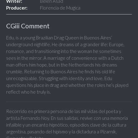
Writer:
Belén Asad
Producer:
Florencia de Mugica
CGiii Comment
Edu, is a young Brazilian Drag Queen in Buenos Aires’
underground nightlife. He dreams of a grander life: Europe,
romance, and transitioning into the woman he sometimes
sees in the mirror. A marriage of convenience with a Dutch
man offers him hope, but in the Netherlands his dreams
crumble. Returning to Buenos Aires he finds his old life
unrecognizable. Struggling with identity and love, Edu
questions his place in drag and whether the roles he’s played
reflect who he truly is.
Recorrido en primera persona de las mil vidas del poeta y
artista Fernando Noy. En sus salidas, revive con una memoria
infalible y un encanto hipnótico, episodios clave de la cultura
argentina, pasando del hipismo y la dictadura a Pizarnik,