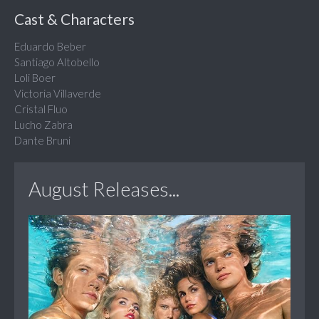
Cast & Characters
Eduardo Beber
Santiago Altobello
Loli Boer
Victoria Villaverde
Cristal Fluo
Lucho Zabra
Dante Bruni
August Releases...