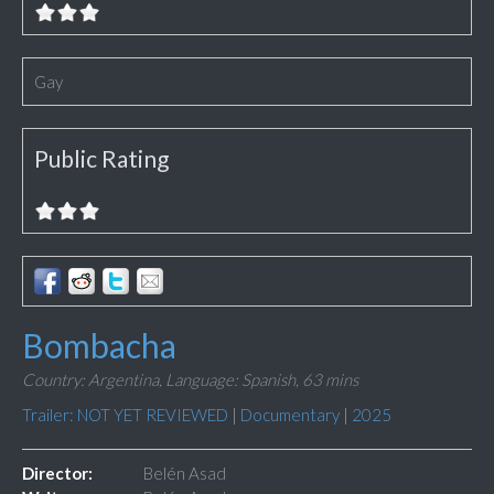
Gay
Public Rating
Bombacha
Country: Argentina,
Language: Spanish,
63 mins
Trailer: NOT YET REVIEWED
|
Documentary
|
2025
Director:
Belén Asad