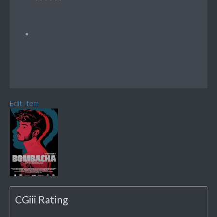
Edit Item
CGiii Rating