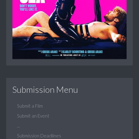
Submission Menu
Submit a Film
Submit an Event
...
Submission Deadlines