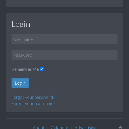
Login
Remember Me
Log in
Forgot your password?
Forgot your username?
About
Calendar
Advertising