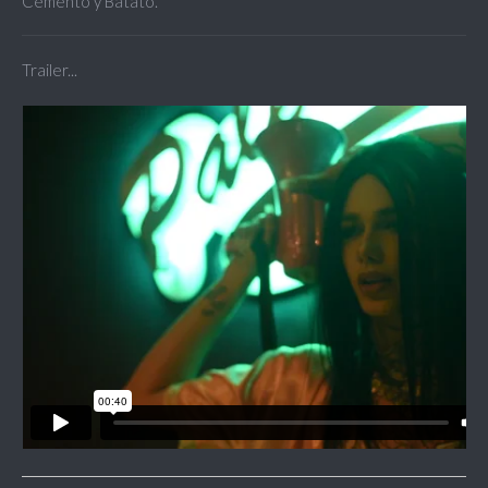
Cemento y Batato.
Trailer...