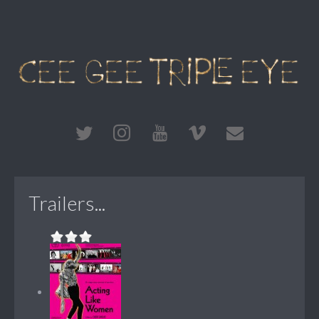
Trailers...