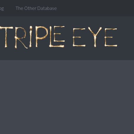
og
The Other Database