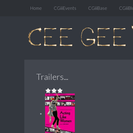
Home
CGiiiEvents
CGiiiBase
CGiiiBl
Trailers...