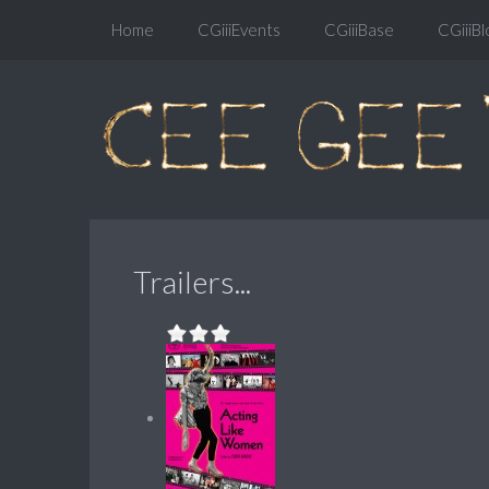
Home
CGiiiEvents
CGiiiBase
CGiiiBl
Trailers...