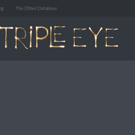
og
The Other Database