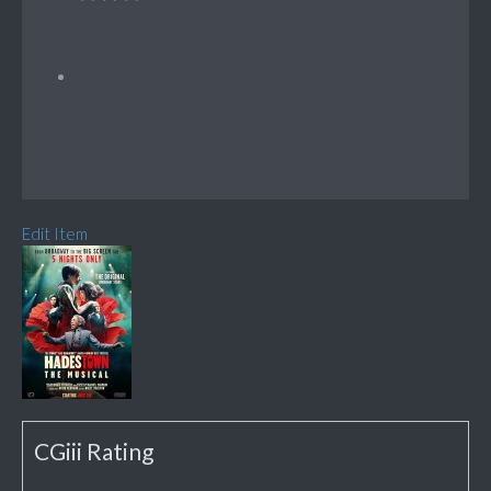
Edit Item
CGiii Rating