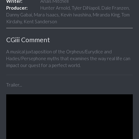
Writer:
Anais Mitchell
Producer:
Hunter Arnold, Tyler DiNapoli, Dale Franzen,
Danny Gabai, Mara Isaacs, Kevin Iwashina, Miranda King, Tom
Kirdahy, Kent Sanderson
CGiii Comment
A musical juxtaposition of the Orpheus/Eurydice and
Hades/Persephone myths that examines the way real life can
impact our quest for a perfect world.
Trailer...