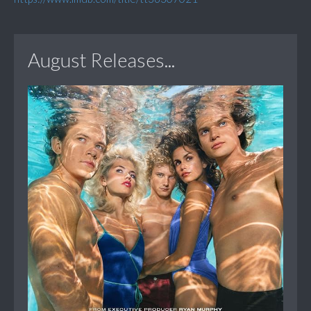
August Releases...