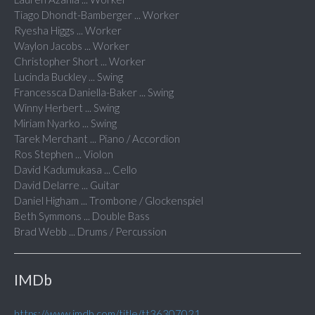
Tiago Dhondt-Bamberger ... Worker
Ryesha Higgs ... Worker
Waylon Jacobs ... Worker
Christopher Short ... Worker
Lucinda Buckley ... Swing
Francessca Daniella-Baker ... Swing
Winny Herbert ... Swing
Miriam Nyarko ... Swing
Tarek Merchant ... Piano / Accordion
Ros Stephen ... Violon
David Kadumukasa ... Cello
David Delarre ... Guitar
Daniel Higham ... Trombone / Glockenspiel
Beth Symmons ... Double Bass
Brad Webb ... Drums / Percussion
IMDb
https://www.imdb.com/title/tt36307021