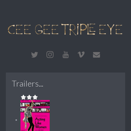
Trailers...