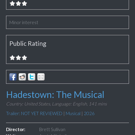
Minor interest
Public Rating
Hadestown: The Musical
Country: United States,
Language: English,
141 mins
Trailer: NOT YET REVIEWED
|
Musical
|
2026
Director:
Brett Sullivan