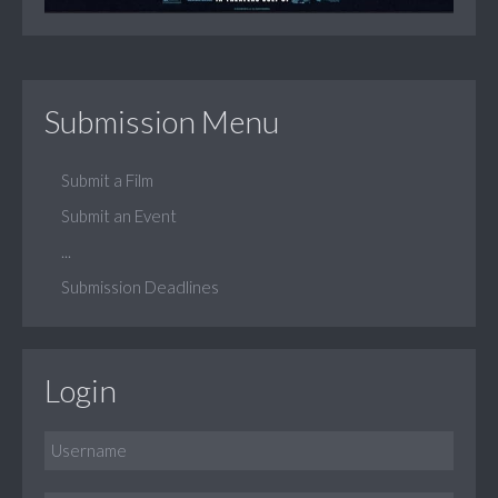
Submission Menu
Submit a Film
Submit an Event
...
Submission Deadlines
Login