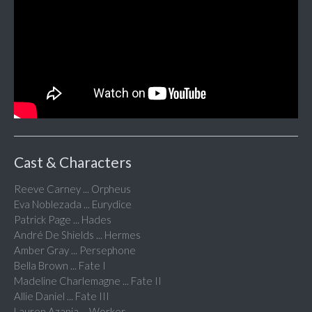
Cast & Characters
Reeve Carney ... Orpheus
Eva Noblezada ... Eurydice
Patrick Page ... Hades
André De Shields ... Hermes
Amber Gray ... Persephone
Bella Brown ... Fate I
Madeline Charlemagne ... Fate II
Allie Daniel ... Fate III
Lauren Azania ... Worker