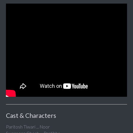
Cast & Characters
Paritosh Tiwari ... Noor