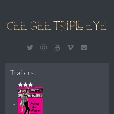
Trailers...