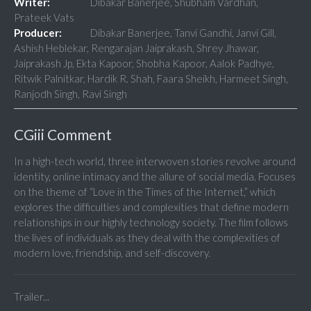
Writer:
Dibakar Banerjee, Shubham Vardhan,
Prateek Vats
Producer:
Dibakar Banerjee, Tanvi Gandhi, Janvi Gill,
Ashish Heblekar, Rengarajan Jaiprakash, Shrey Jhawar,
Jaiprakash Jp, Ekta Kapoor, Shobha Kapoor, Aalok Padhye,
Ritwik Palnitkar, Hardik R. Shah, Faara Sheikh, Harmeet Singh,
Ranjodh Singh, Ravi Singh
CGiii Comment
In a high-tech world, three interwoven stories revolve around
identity, online intimacy and the allure of social media. Focuses
on the theme of “Love in the Times of the Internet,” which
explores the difficulties and complexities that define modern
relationships in our highly technology society. The film follows
the lives of individuals as they deal with the complexities of
modern love, friendship, and self-discovery.
Trailer...