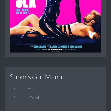
Submission Menu
Submit a Film
Submit an Event
...