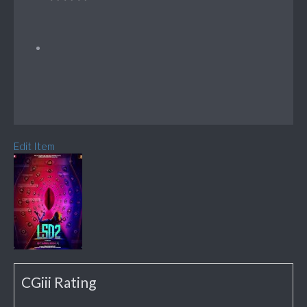
Edit Item
CGiii Rating