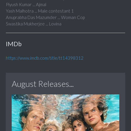
Piyush Kumar ... Ajmal
Yash Malhotra ... Male contestant 1
Anuprabha Das Mazumder ... Woman Cop
Swastika Mukherjee ... Lovina
IMDb
https://www.imdb.com/title/tt14398312
August Releases...