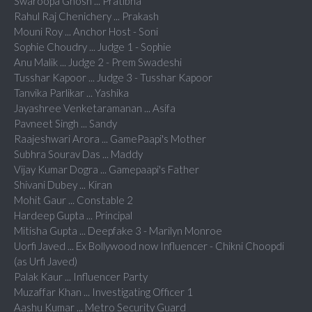
Swaroopa Ghosh ... Pratibha
Rahul Raj Chenichery ... Prakash
Mouni Roy ... Anchor Host - Soni
Sophie Choudry ... Judge 1 - Sophie
Anu Malik ... Judge 2 - Prem Swadeshi
Tusshar Kapoor ... Judge 3 - Tusshar Kapoor
Tanvika Parlikar ... Yashika
Jayashree Venketaramanan ... Asifa
Pavneet Singh ... Sandy
Raajeshwari Arora ... GamePaapi's Mother
Subhra Sourav Das ... Maddy
Vijay Kumar Dogra ... Gamepaapi's Father
Shivani Dubey ... Kiran
Mohit Gaur ... Constable 2
Hardeep Gupta ... Principal
Mitisha Gupta ... Deepfake 3 - Marilyn Monroe
Uorfi Javed ... Ex Bollywood now Influencer - Chikni Choopdi
(as Urfi Javed)
Palak Kaur ... Influencer Party
Muzaffar Khan ... Investigating Officer 1
Aashu Kumar ... Metro Security Guard