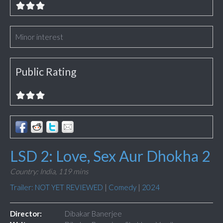
Minor interest
Public Rating
LSD 2: Love, Sex Aur Dhokha 2
Country: India,
119 mins
Trailer: NOT YET REVIEWED
|
Comedy
|
2024
Director:
Dibakar Banerjee