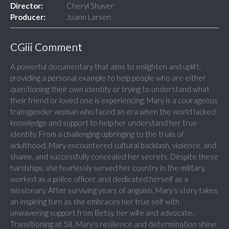
Director:
Cheryl Shaver
Producer:
Joann Larsen
CGiii Comment
A powerful documentary that aims to enlighten and uplift,
providing a personal example to help people who are either
questioning their own identity or trying to understand what
their friend or loved one is experiencing. Mary is a courageous
transgender woman who faced an era when the world lacked
knowledge and support to help her understand her true
identity. From a challenging upbringing to the trials of
adulthood, Mary encountered cultural backlash, violence, and
shame, and successfully concealed her secrets. Despite these
hardships, she fearlessly served her country in the military,
worked as a police officer, and dedicated herself as a
missionary. After surviving years of anguish, Mary’s story takes
an inspiring turn as she embraces her true self with
unwavering support from Betsy, her wife and advocate.
Transitioning at 58, Mary’s resilience and determination shine