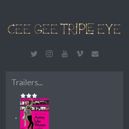
Trailers...