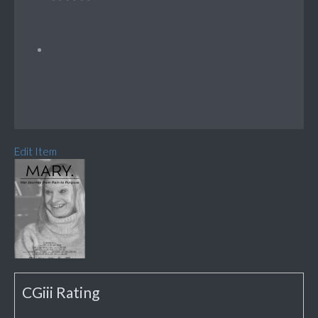
Edit Item
CGiii Rating