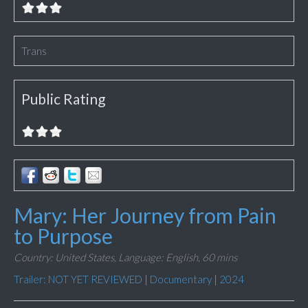
Trans
Public Rating
Mary: Her Journey from Pain
to Purpose
Country: United States,
Language: English,
60 mins
Trailer: NOT YET REVIEWED
|
Documentary
|
2024