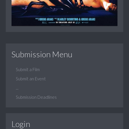
Submission Menu
Submit a Film
Submit an Event
...
Submission Deadlines
Login