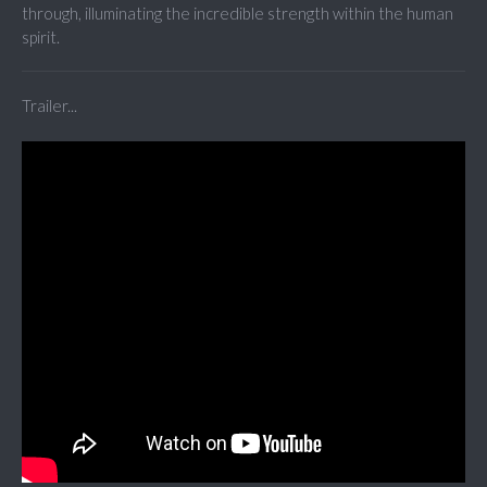
through, illuminating the incredible strength within the human
spirit.
Trailer...