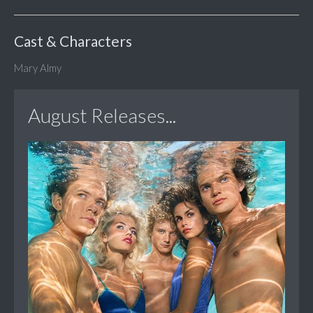
Cast & Characters
Mary Almy
August Releases...