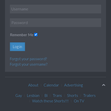
Remember Me
Log in
Forgot your password?
Forgot your username?
About
Calendar
Advertising
Gay
Lesbian
Bi
Trans
Shorts
Trailers
Watch these Shorts!!!
On TV