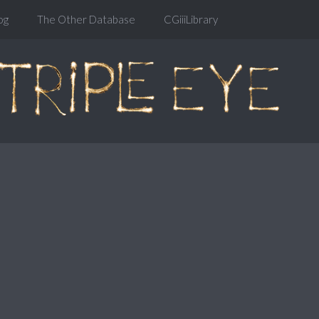
og
The Other Database
CGiiiLibrary