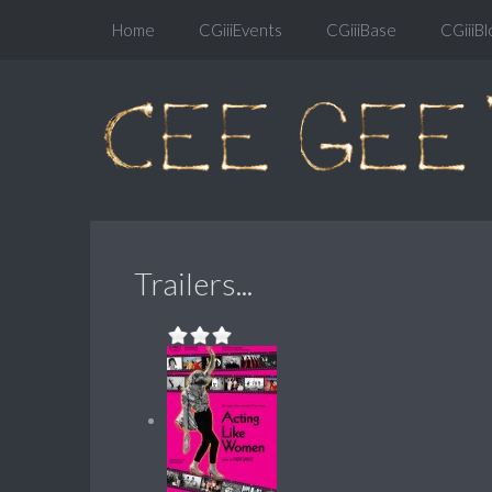
Home
CGiiiEvents
CGiiiBase
CGiiiBl
Trailers...