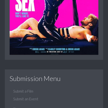
Submission Menu
Submit a Film
Submit an Event
...