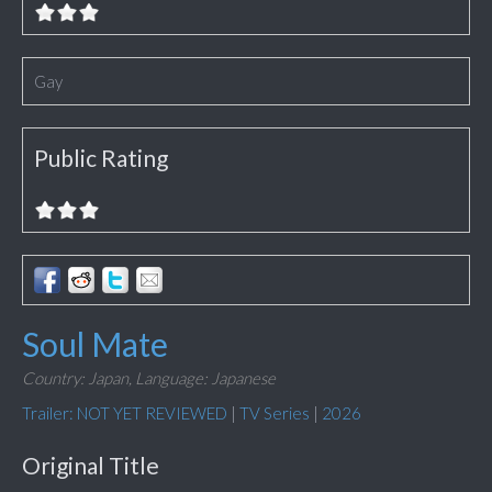
Gay
Public Rating
Soul Mate
Country: Japan,
Language: Japanese
Trailer: NOT YET REVIEWED
|
TV Series
|
2026
Original Title