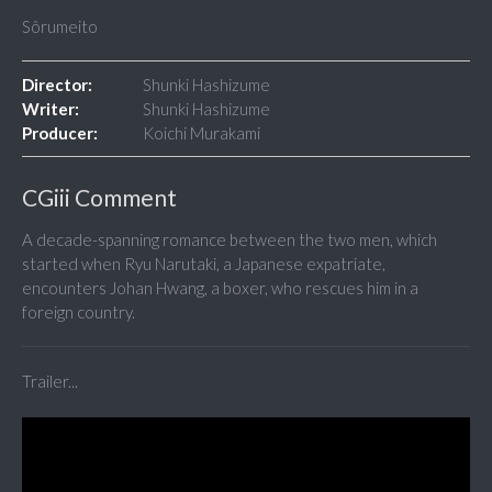
Sôrumeito
Director:
Shunki Hashizume
Writer:
Shunki Hashizume
Producer:
Koichi Murakami
CGiii Comment
A decade-spanning romance between the two men, which
started when Ryu Narutaki, a Japanese expatriate,
encounters Johan Hwang, a boxer, who rescues him in a
foreign country.
Trailer...