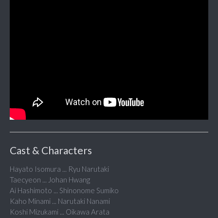
Cast & Characters
Hayato Isomura ... Ryu Narutaki
Taecyeon ... Johan Hwang
Ai Hashimoto ... Shinonome Sumiko
Kaho Minami ... Narutaki Nanami
Koshi Mizukami ... Oikawa Arata