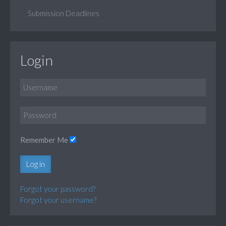
Submission Deadlines
Login
Remember Me
Log in
Forgot your password?
Forgot your username?