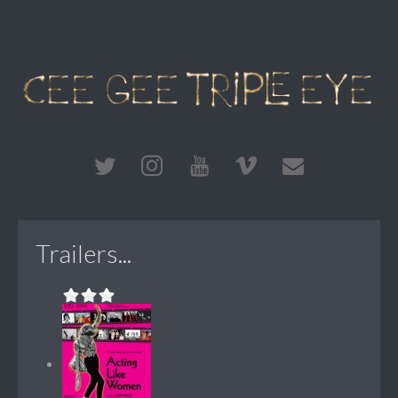
Trailers...