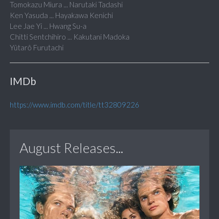
Tomokazu Miura ... Narutaki Tadashi
Ken Yasuda ... Hayakawa Kenichi
Lee Jae Yi ... Hwang Su-a
Chitti Sentchihiro ... Kakutani Madoka
Yûtarô Furutachi
IMDb
https://www.imdb.com/title/tt32809226
August Releases...