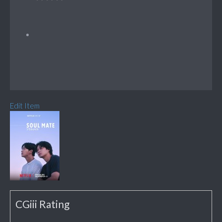
Edit Item
CGiii Rating