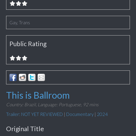
Gay, Trans
Public Rating
This is Ballroom
Country: Brazil,
Language: Portuguese,
92 mins
Trailer: NOT YET REVIEWED
|
Documentary
|
2024
Original Title