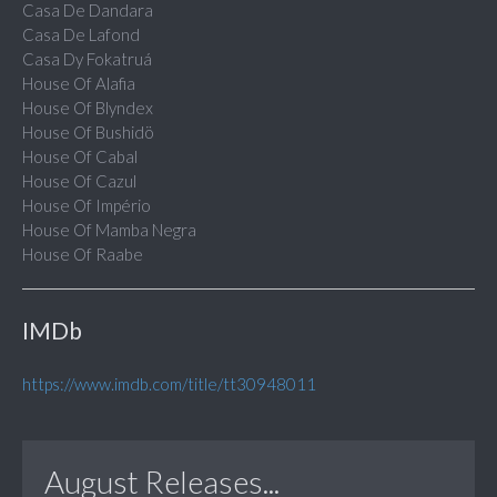
Casa De Dandara
Casa De Lafond
Casa Dy Fokatruá
House Of Alafia
House Of Blyndex
House Of Bushidö
House Of Cabal
House Of Cazul
House Of Império
House Of Mamba Negra
House Of Raabe
IMDb
https://www.imdb.com/title/tt30948011
August Releases...