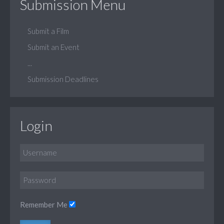
Submission Menu
Submit a Film
Submit an Event
...
Submission Deadlines
Login
Remember Me