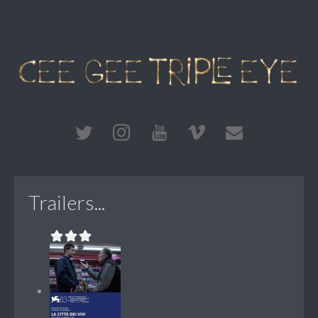
Trailers...