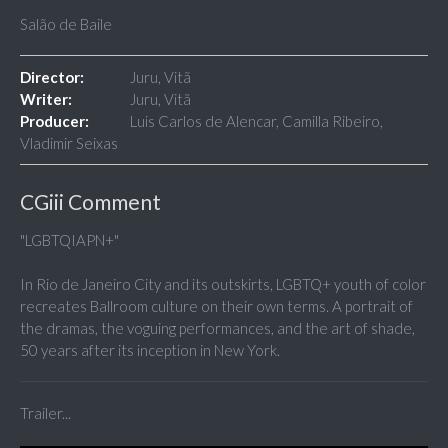
Salão de Baile
Director:
Juru, Vitã
Writer:
Juru, Vitã
Producer:
Luis Carlos de Alencar, Camilla Ribeiro,
Vladimir Seixas
CGiii Comment
"LGBTQIAPN+"
In Rio de Janeiro City and its outskirts, LGBTQ+ youth of color
recreates Ballroom culture on their own terms. A portrait of
the dramas, the voguing performances, and the art of shade,
50 years after its inception in New York.
Trailer...