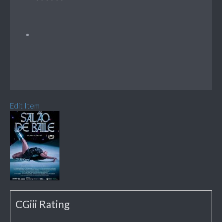
Edit Item
CGiii Rating