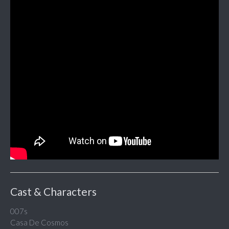
Cast & Characters
007s
Casa De Cosmos