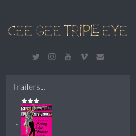
Trailers...