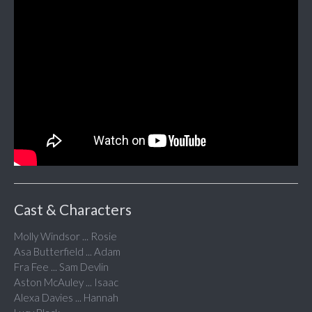
Cast & Characters
Molly Windsor ... Rosie
Asa Butterfield ... Adam
Fra Fee ... Sam Devlin
Aston McAuley ... Isaac
Alexa Davies ... Hannah