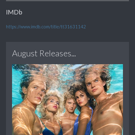
IMDb
https://www.imdb.com/title/tt31631142
August Releases...