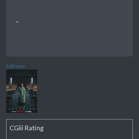
Edit Item
CGiii Rating