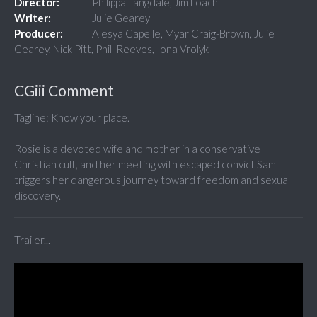
Director:
Philippa Langdale, Jim Loach
Writer:
Julie Gearey
Producer:
Alesya Capelle, Myar Craig-Brown, Julie
Gearey, Nick Pitt, Phill Reeves, Iona Vrolyk
CGiii Comment
Tagline: Know your place.
Rosie is a devoted wife and mother in a conservative
Christian cult, and her meeting with escaped convict Sam
triggers her dangerous journey toward freedom and sexual
discovery.
Trailer...