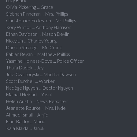
Lucy Black
Olivia Pickering ... Grace
Siobhan Finneran ... Mrs. Phillips
Christopher Eccleston ... Mr. Phillips
Rory Wilmot ... Anthony Harrison
Ethan Davidson ... Mason Devlin
Niccy Lin ... Charley Young
Darren Strange ... Mr. Crane
Fabian Bevan ... Matthew Phillips
Yasmine Holness-Dove ... Police Officer
Thalia Dudek ... Jay
Julia Czartoryski ... Martha Dawson
Scott Burchell ... Worker
Nadège Nguyen ... Doctor Nguyen
Mamad Heidari ... Yusuf
Helen Austin ... News Reporter
Jeanette Rourke ... Mrs. Hyde
Ahmed Ismail ... Amjid
Elani Baldry ... Maria
Kaia Klaida ... Januki