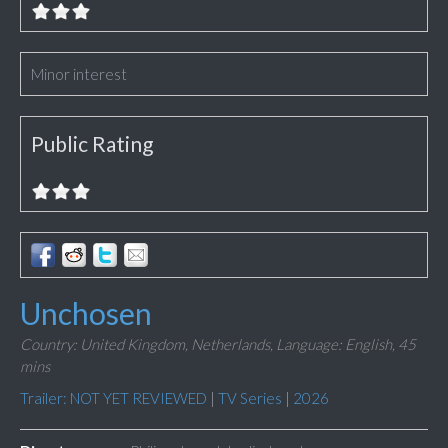
Minor interest
Public Rating
Unchosen
Country: United Kingdom, Netherlands,
Language: English,
45
mins
Trailer: NOT YET REVIEWED
|
TV Series
|
2026