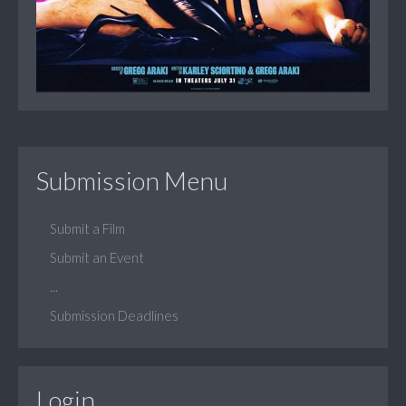
Submission Menu
Submit a Film
Submit an Event
...
Submission Deadlines
Login