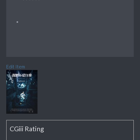
Edit Item
CGiii Rating