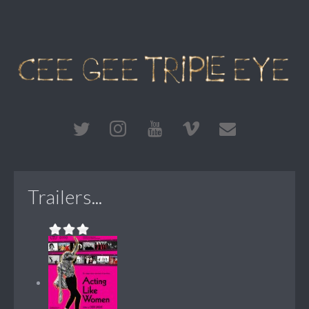
Trailers...