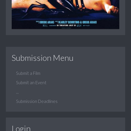
Submission Menu
Submit a Film
Submit an Event
...
Submission Deadlines
Login