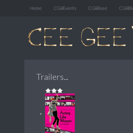
Home
CGiiiEvents
CGiiiBase
CGiiiBl
Trailers...