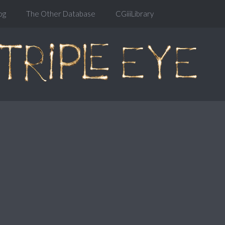
og
The Other Database
CGiiiLibrary