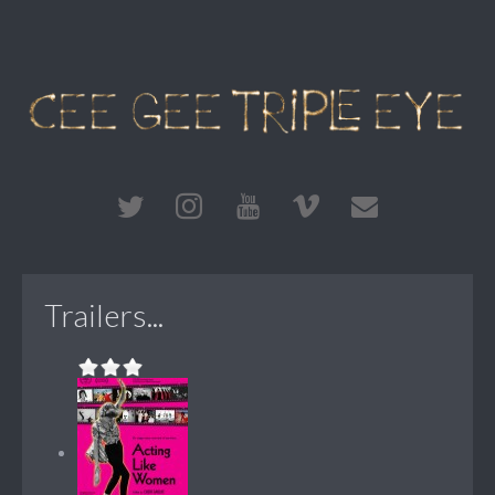
Trailers...