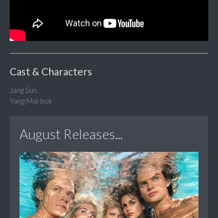
Cast & Characters
Jang Sun
Yang Mal-bok
August Releases...