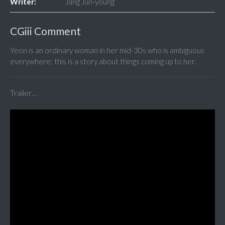
Writer:
Jang Jun-young
CGiii Comment
Yeon is an ordinary woman in her mid-30s who is ambiguous
everywhere: this is a story about things coming up to her.
Trailer…