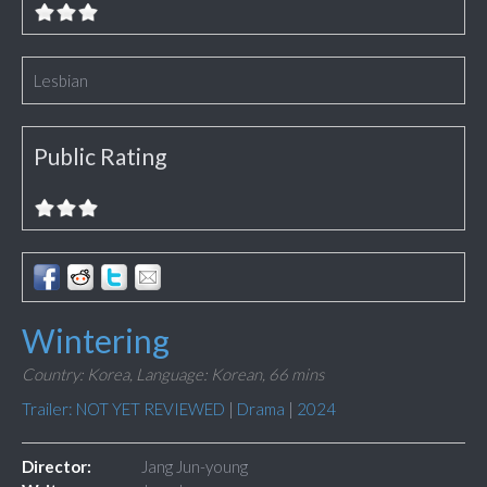
Lesbian
Public Rating
Wintering
Country: Korea,
Language: Korean,
66 mins
Trailer: NOT YET REVIEWED
|
Drama
|
2024
Director:
Jang Jun-young