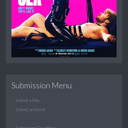
Submission Menu
Submit a Film
Submit an Event
...
Submission Deadlines