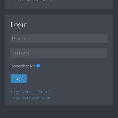
Login
Remember Me
Log in
Forgot your password?
Forgot your username?