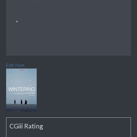
Edit Item
CGiii Rating