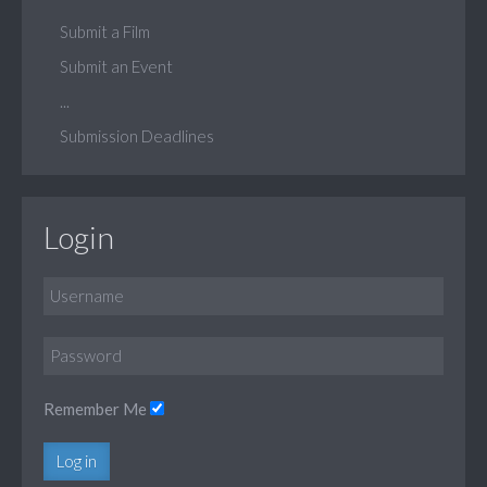
Submit a Film
Submit an Event
...
Submission Deadlines
Login
Remember Me
Log in