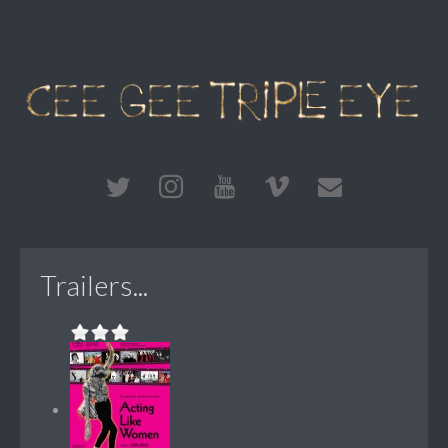
Trailers...