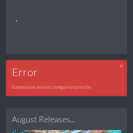
Error
Submissions are not configured correctly.
August Releases...