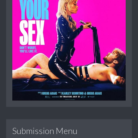
Submission Menu