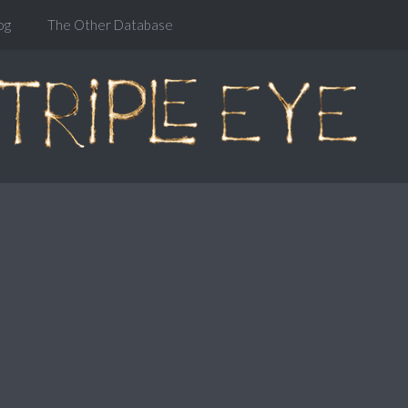
og
The Other Database