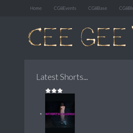
Home
CGiiiEvents
CGiiiBase
CGiiiBl
Latest Shorts...