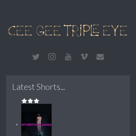
Latest Shorts...