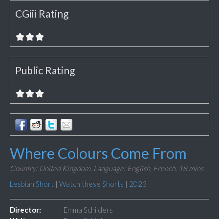
CGiii Rating
Public Rating
Where Colours Come From
Country: United Kingdom,
Language: English, French,
18 mins
Lesbian Short
|
Watch these Shorts
|
2023
Director:
Emma Schilders