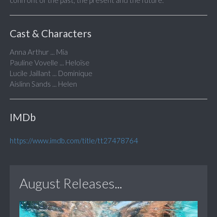
confront of the past, the present and the future.
Cast & Characters
Anna Arthur ... Mia
Pauline Vovelle ... Heloïse
Lucile Jaillant ... Dominique
Aislinn Sands ... Helen
IMDb
https://www.imdb.com/title/tt27478764
August Releases...