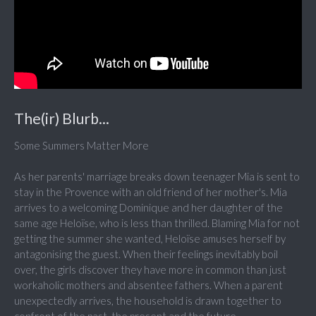
The(ir) Blurb...
Some Summers Matter More
As her parents' marriage breaks down teenager Mia is sent to
stay in the Provence with an old friend of her mother's. Mia
arrives to a welcoming Dominique and her daughter of the
same age Heloïse, who is less than thrilled. Blaming Mia for not
getting the summer she wanted, Heloïse amuses herself by
antagonising the guest. When their feelings inevitably boil
over, the girls discover they have more in common than just
workaholic mothers and absentee fathers. When a parent
unexpectedly arrives, the household is drawn together to