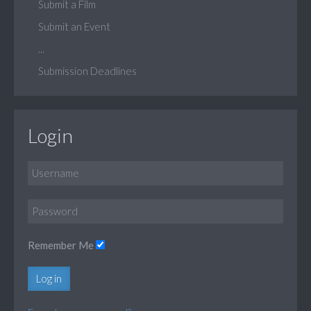
Submit a Film
Submit an Event
...
Submission Deadlines
Login
Remember Me
Log in