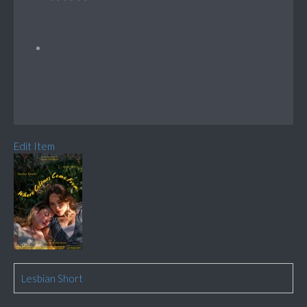
Edit Item
Lesbian Short