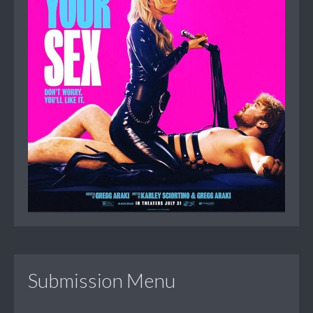
Submission Menu