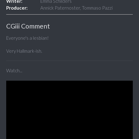
Writer:
Emma Schilders
Producer:
Annick Paternoster, Tommaso Pazzi
CGiii Comment
Everyone's a lesbian!
Very Hallmark-ish.
Watch...