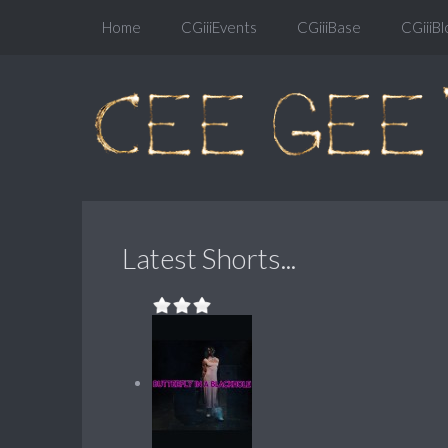
Home
CGiiiEvents
CGiiiBase
CGiiiBl
Latest Shorts...