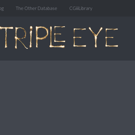
og
The Other Database
CGiiiLibrary