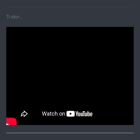
Trailer...