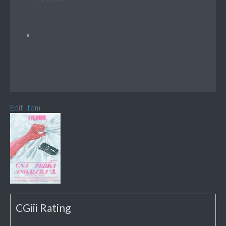
Edit Item
CGiii Rating