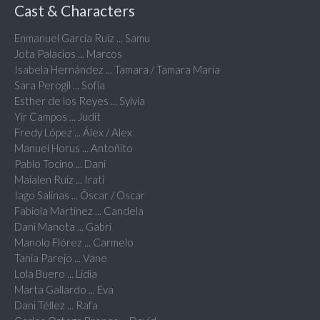
Cast & Characters
Enmanuel García Ruíz ... Samu
Jota Palacios ... Marcos
Isabela Hernández ... Tamara / Tamara María
Sara Perogil ... Sofía
Esther de los Reyes ... Sylvia
Yir Campos ... Judit
Fredy López ... Álex / Alex
Manuel Horus ... Antoñito
Pablo Tocino ... Dani
Maialen Ruiz ... Irati
Iago Salinas ... Óscar / Oscar
Fabiola Martínez ... Candela
Dani Manota ... Gabri
Manolo Flórez ... Carmelo
Tania Parejo ... Vane
Lola Buero ... Lidia
Marta Gallardo ... Eva
Dani Téllez ... Rafa