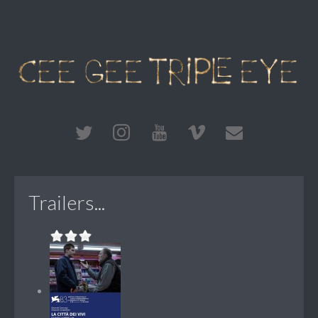
Trailers...