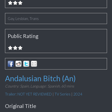
Gay, Lesbian, Trans
Public Rating
Andalusian Bitch (An)
Country: Spain,
Language: Spanish,
60 mins
Trailer: NOT YET REVIEWED
|
TV Series
|
2024
Original Title