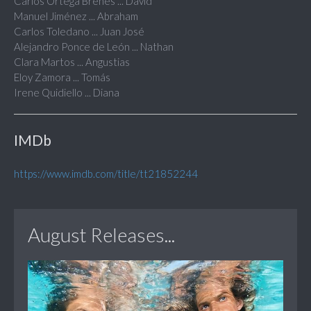
Carlos Ortega Brenes ... David
Manuel Jiménez ... Abraham
Carlos Toledano ... Juan José
Alejandro Ponce de León ... Nathan
Clara Martos ... Angustias
Eloy Zamora ... Tomás
Irene Quidiello ... Diana
IMDb
https://www.imdb.com/title/tt21852244
August Releases...