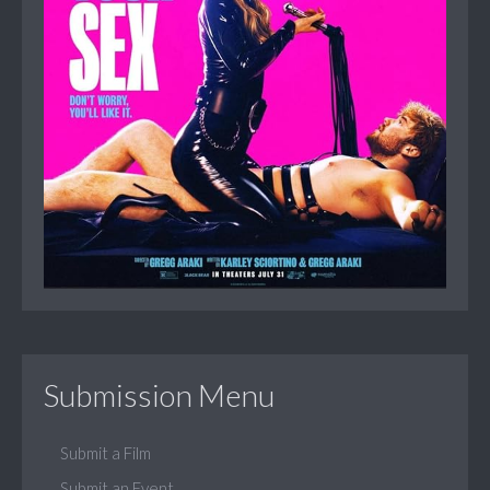
Submission Menu
Submit a Film
Submit an Event