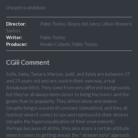
Una perra andaluza
Director:
Pablo Tocino, Reyes del Junco, Ulises Romero
Santos
Writer:
Pablo Tocino
Producer:
Amalia Collado, Pablo Tocino
CGiii Comment
Sofía, Samu, Tamara, Marcos, Judit, and Sylvia are between 17
and 25 years old and are, each in their own way, a real
Andalusian bitch. They come from very different backgrounds,
but they’ve all always been closer to being the losers and the
geeks than to popularity. They all feel alone and aimless
(despite living in a world of constant stimulation), and they all
feel lost when it comes to sex and repressed in their desires
(despite the hypersexualization of their environment).
Perhaps because of all this, they also share a certain attitude
when it comes to getting ahead: the ” dramarracha” approach.