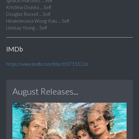
Ignacio Martinez ... Self
Kristiina Ovaska ... Self
Douglas Russell ... Self
Hinaleimoana Wong-Kalu ... Self
Lindsay Young ... Self
IMDb
https://www.imdb.com/title/tt37155226
August Releases...