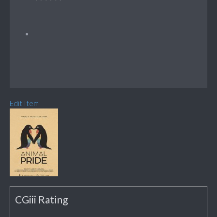
Edit Item
CGiii Rating