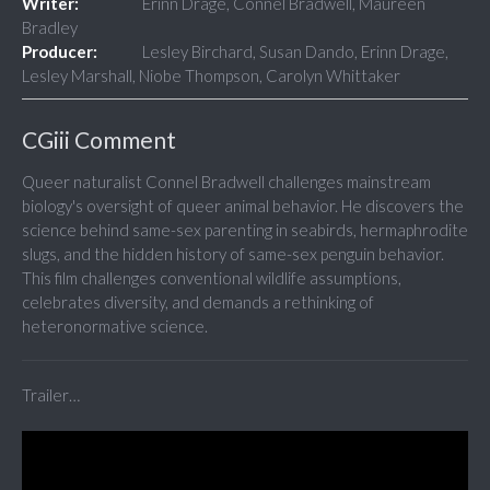
Writer:
Erinn Drage, Connel Bradwell, Maureen
Bradley
Producer:
Lesley Birchard, Susan Dando, Erinn Drage,
Lesley Marshall, Niobe Thompson, Carolyn Whittaker
CGiii Comment
Queer naturalist Connel Bradwell challenges mainstream
biology's oversight of queer animal behavior. He discovers the
science behind same-sex parenting in seabirds, hermaphrodite
slugs, and the hidden history of same-sex penguin behavior.
This film challenges conventional wildlife assumptions,
celebrates diversity, and demands a rethinking of
heteronormative science.
Trailer…