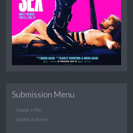
Submission Menu
Submit a Film
Submit an Event
...