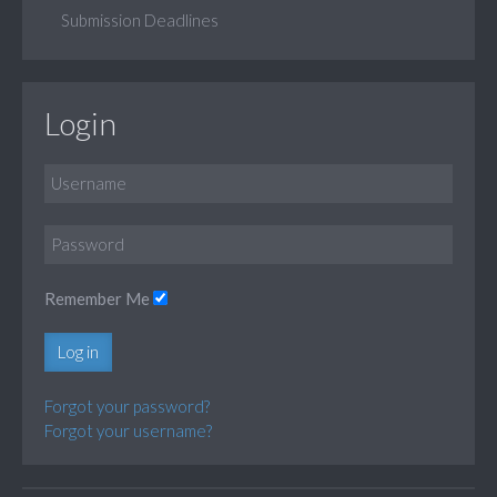
Submission Deadlines
Login
Remember Me
Log in
Forgot your password?
Forgot your username?