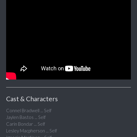
Cast & Characters
Connel Bradwell ... Self
Jaylen Bastos ... Self
Carin Bondar ... Self
Lesley Macpherson ... Self