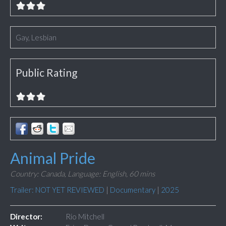
Gay, Lesbian
Public Rating
Animal Pride
Country: Canada,
Language: English,
60 mins
Trailer: NOT YET REVIEWED
|
Documentary
|
2025
Director:
Rio Mitchell