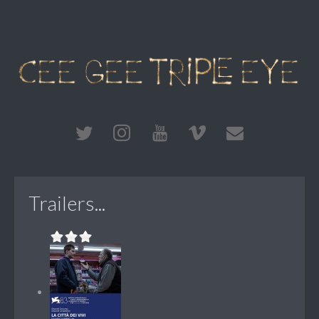
Trailers...