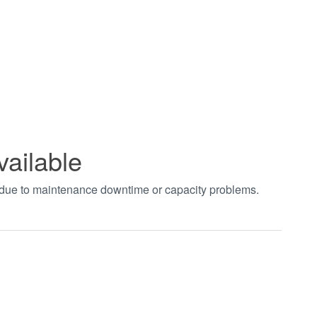
vailable
t due to maintenance downtime or capacity problems.