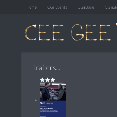
Home
CGiiiEvents
CGiiiBase
CGiiiBl
Trailers...