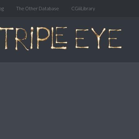
og
The Other Database
CGiiiLibrary