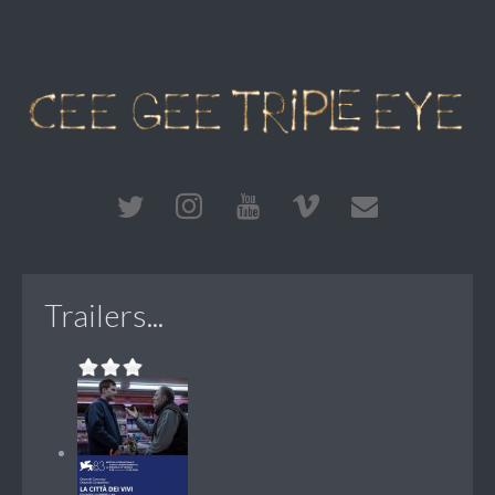
Trailers...