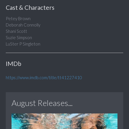
Cast & Characters
Petey Brown
Deborah Connolly
Shani Scott
Suzie Simpson
LuSter P Singleton
IMDb
https://www.imdb.com/title/tt41227410
August Releases...