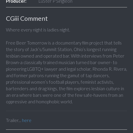
Producer:
LuSter P Singleon
CGiii Comment
Where every night is ladies night.
Free Beer Tomorrow is a documentary film project that tells
the story of Jack’s/Summit Station, Ohio’s longest running
lesbian owned and operated bar. With interviews from Peter
Brown-a classically trained musician turned bar owner- to
pioneering LGBTQ+ lawyer and legal scholar, Rhonda R. Rivera,
and former patrons running the gamut of tap dancers,
professional women’s football players, feminist activists,
bartenders and drag kings, the film explores lesbian culture in
an era where bars were one of the few safe-havens from an
oppressive and homophobic world.
Trailer...
here