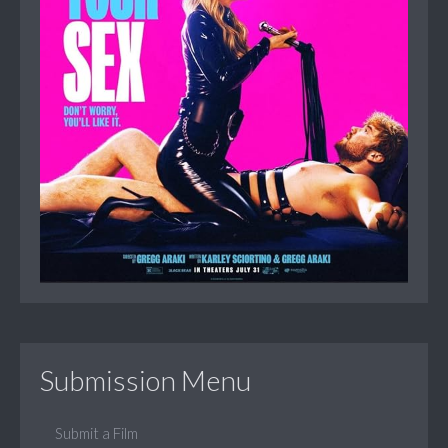
Submission Menu
Submit a Film