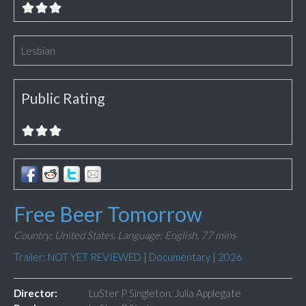
Lesbian
Public Rating
Free Beer Tomorrow
Country: United States,
Language: English,
77 mins
Trailer: NOT YET REVIEWED
|
Documentary
|
2026
Director:
LuSter P Singleton, Julia Applegate