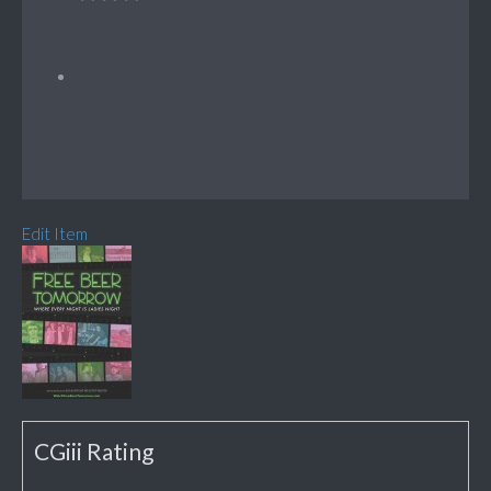
Edit Item
CGiii Rating