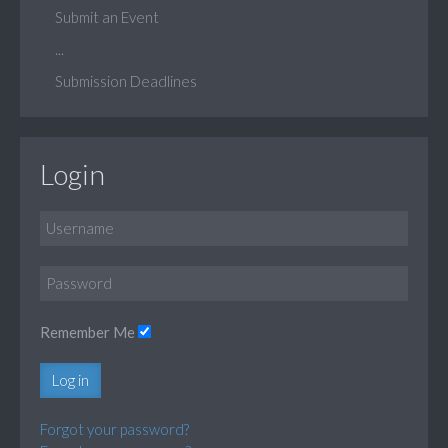
Submit an Event
...
Submission Deadlines
Login
Remember Me
Log in
Forgot your password?