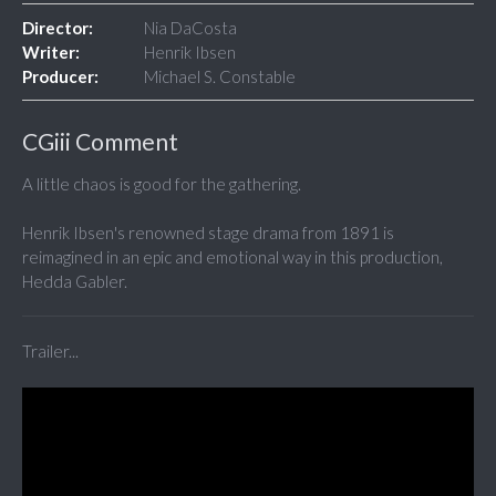
Director:
Nia DaCosta
Writer:
Henrik Ibsen
Producer:
Michael S. Constable
CGiii Comment
A little chaos is good for the gathering.
Henrik Ibsen's renowned stage drama from 1891 is
reimagined in an epic and emotional way in this production,
Hedda Gabler.
Trailer...