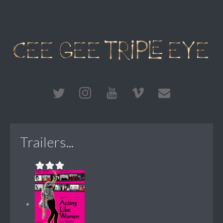
Trailers...