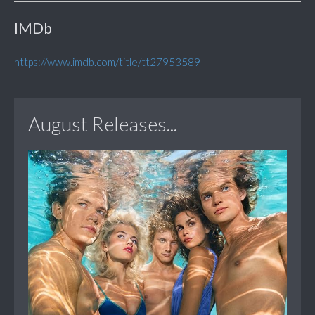
IMDb
https://www.imdb.com/title/tt27953589
August Releases...