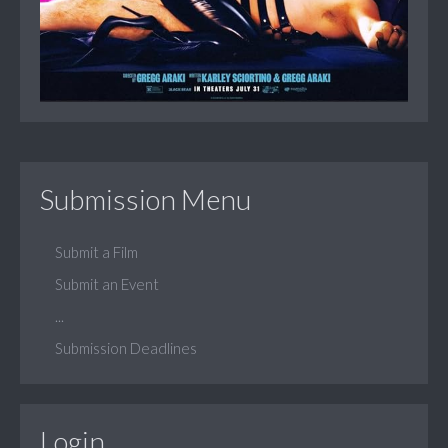
Submission Menu
Submit a Film
Submit an Event
...
Submission Deadlines
Login