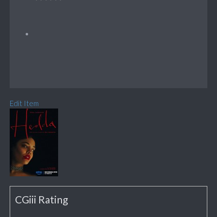
Edit Item
CGiii Rating