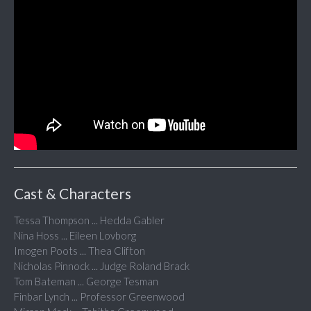
Cast & Characters
Tessa Thompson ... Hedda Gabler
Nina Hoss ... Eileen Lovborg
Imogen Poots ... Thea Clifton
Nicholas Pinnock ... Judge Roland Brack
Tom Bateman ... George Tesman
Finbar Lynch ... Professor Greenwood