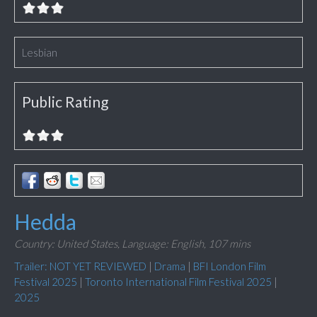
Lesbian
Public Rating
Hedda
Country: United States,
Language: English,
107 mins
Trailer: NOT YET REVIEWED
|
Drama
|
BFI London Film
Festival 2025
|
Toronto International Film Festival 2025
|
2025