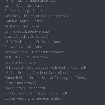
Mirren Mack ... Tabitha Greenwood
Jamael Westman ... David
Saffron Hocking ... Jane Ji
Jack Barry ... Professor John Henry James
Kathryn Hunter ... Bertie
Michelle Crane ... Joan
Sam Hoare ... Detective Logan
Stacey Gough ... Detective Smith
Mark Oosterveen ... Professor Dunbar
Sonya Orlov ... Mrs. Dunbar
Nicholas Bishop ... Professor Thompson
Milly Paris ... Mrs. Thompson
Jack Sherlock ... Jono
Kirk Bowett ... Georges guest with Hook (uncredited)
Mark de Freitas ... Gardener (uncredited)
Simon Neil Hutchinson ... Scholar 2 colleague of George
Tesman (uncredited)
Nahna James (uncredited)
Sophie Oliver ... Band Singer (uncredited)
Sophie Reed ... Drummer (uncredited)