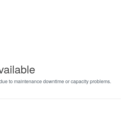
vailable
t due to maintenance downtime or capacity problems.