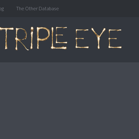
og
The Other Database