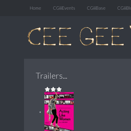
Home
CGiiiEvents
CGiiiBase
CGiiiBl
Trailers...