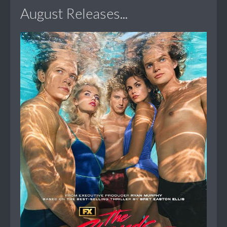
August Releases...