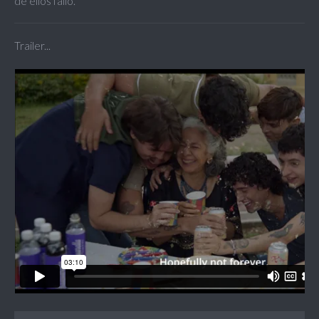
de ellos falló.
Trailer...