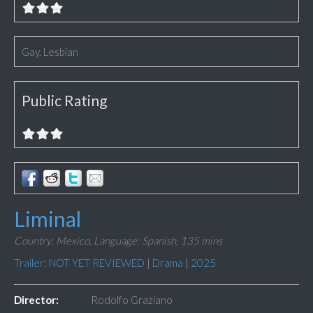
Gay, Lesbian
Public Rating
Liminal
Country: Mexico,
Language: Spanish,
135 mins
Trailer: NOT YET REVIEWED
|
Drama
|
2025
Director:
Rodolfo Graziano