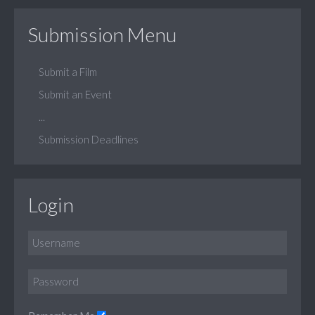
Submission Menu
Submit a Film
Submit an Event
...
Submission Deadlines
Login