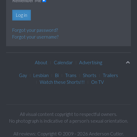
Remember Me
Log in
Forgot your password?
Forgot your username?
About
Calendar
Advertising
Gay
Lesbian
Bi
Trans
Shorts
Trailers
Watch these Shorts!!!
On TV
All visual content copyright to respectful owners.
No photograph is indicative of a person's sexual orientation.
All reviews: Copyright © 2009 - 2026 Anderson Cutler.