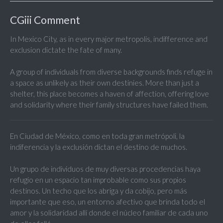
CGiii Comment
In Mexico City, as in every major metropolis, indifference and
exclusion dictate the fate of many.
A group of individuals from diverse backgrounds finds refuge in
a space as unlikely as their own destinies. More than just a
shelter, this place becomes a haven of affection, offering love
and solidarity where their family structures have failed them.
En Ciudad de México, como en toda gran metrópoli, la
indiferencia y la exclusión dictan el destino de muchos.
Un grupo de individuos de muy diversas procedencias haya
refugio en un espacio tan improbable como sus propios
destinos. Un techo que los abriga y da cobijo, pero más
importante que eso, un entorno afectivo que brinda todo el
amor y la solidaridad allí donde el núcleo familiar de cada uno