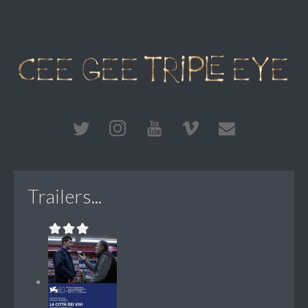
Trailers...