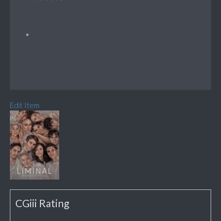
Edit Item
CGiii Rating