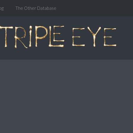
og
The Other Database