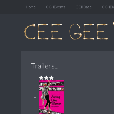
Home
CGiiiEvents
CGiiiBase
CGiiiBl
Trailers...