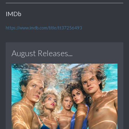
IMDb
https://www.imdb.com/title/tt37256493
August Releases...