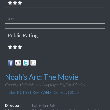
Gay
Public Rating
Noah's Arc: The Movie
Country: United States,
Language: English,
84 mins
Trailer: NOT YET REVIEWED
|
Comedy
|
2025
Director:
Patrik-Ian Polk