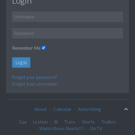
Login
Remember Me
Log in
Forgot your password?
Forgot your username?
About
Calendar
Advertising
Gay
Lesbian
Bi
Trans
Shorts
Trailers
Watch these Shorts!!!
On TV