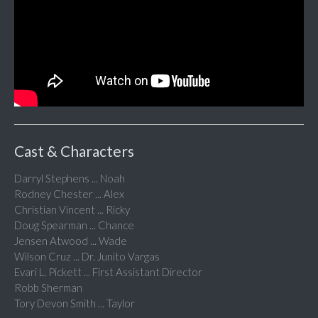
Cast & Characters
Darryl Stephens ... Noah
Rodney Chester ... Alex
Christian Vincent ... Ricky
Doug Spearman ... Chance
Jensen Atwood ... Wade
Wilson Cruz ... Dr. Junito Vargas
Evari L. Pickett ... First Assistant Director
Robb Sherman
Tory Devon Smith ... Taylor