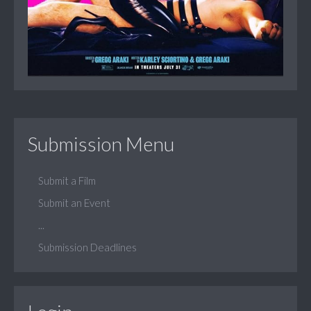
Submission Menu
Submit a Film
Submit an Event
...
Submission Deadlines