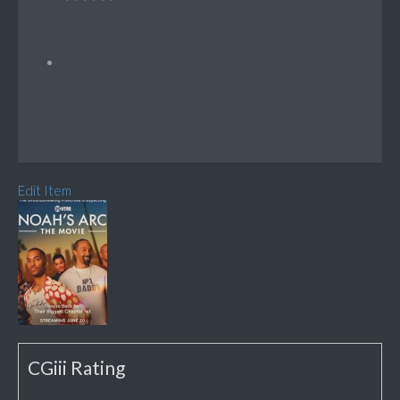
Edit Item
CGiii Rating