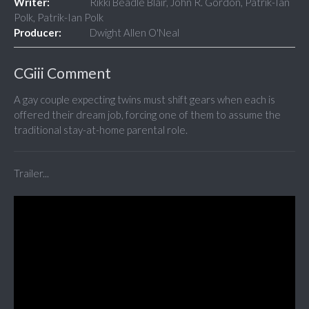
Writer:
Rikki Beadle Blair, John R. Gordon, Patrik-Ian
Polk, Patrik-Ian Polk
Producer:
Dwight Allen O'Neal
CGiii Comment
A gay couple expecting twins must shift gears when each is
offered their dream job, forcing one of them to assume the
traditional stay-at-home parental role.
Trailer...