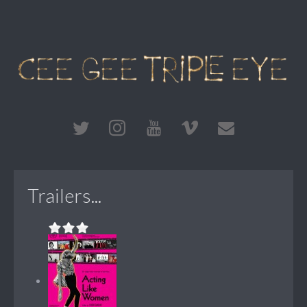
Trailers...