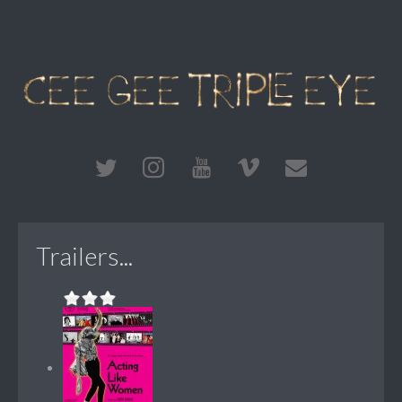
Trailers...