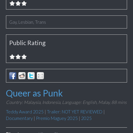
Gay, Lesbian, Trans
Public Rating
Queer as Punk
Country: Malaysia, Indonesia,
Language: English, Malay,
88 mins
Teddy Award 2025
|
Trailer: NOT YET REVIEWED
|
Documentary
|
Premio Maguey 2025
|
2025