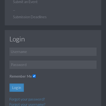
Submit an Event
...
Submission Deadlines
Login
Remember Me
Log in
Forgot your password?
Forgot your username?