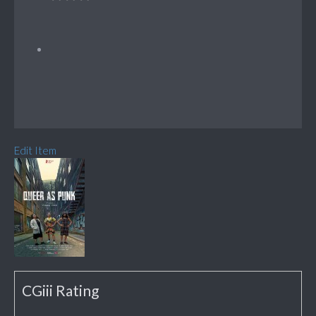
Edit Item
CGiii Rating