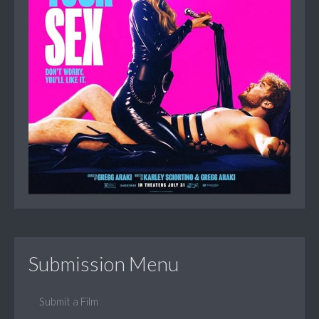
Submission Menu
Submit a Film