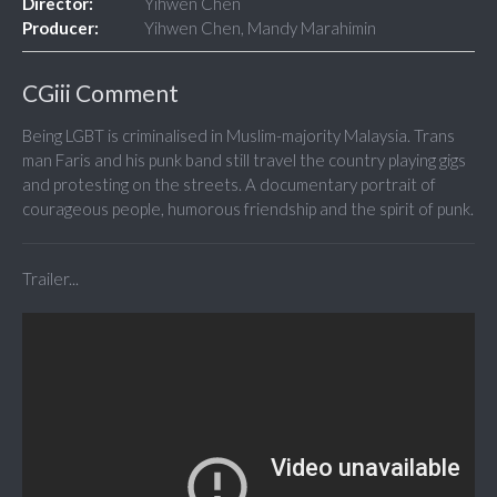
Director:
Yihwen Chen
Producer:
Yihwen Chen, Mandy Marahimin
CGiii Comment
Being LGBT is criminalised in Muslim-majority Malaysia. Trans
man Faris and his punk band still travel the country playing gigs
and protesting on the streets. A documentary portrait of
courageous people, humorous friendship and the spirit of punk.
Trailer...