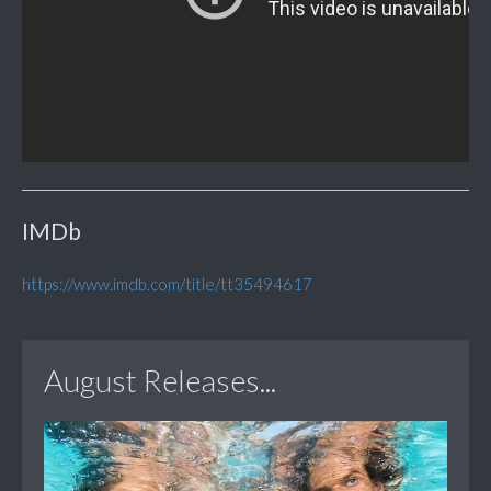
IMDb
https://www.imdb.com/title/tt35494617
August Releases...