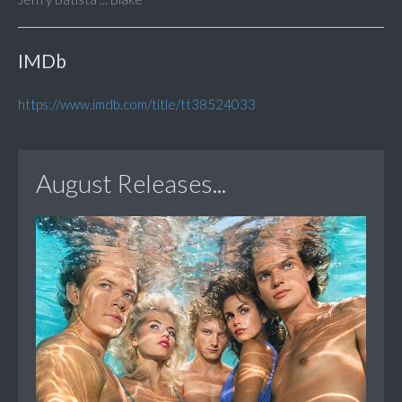
IMDb
https://www.imdb.com/title/tt38524033
August Releases...