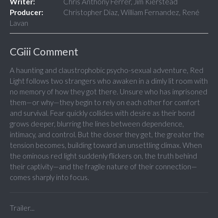
Writer:
Chris Anthony Ferrer, Jim Kierstead
Producer:
Christopher Diaz, William Fernandez, René
Lavan
CGiii Comment
A haunting and claustrophobic psycho-sexual adventure, Red
Light follows two strangers who awaken in a dimly lit room with
no memory of how they got there. Unsure who has imprisoned
them—or why—they begin to rely on each other for comfort
and survival. Fear quickly collides with desire as their bond
grows deeper, blurring the lines between dependence,
intimacy, and control. But the closer they get, the greater the
tension becomes, building toward an unsettling climax. When
the ominous red light suddenly flickers on, the truth behind
their captivity—and the fragile nature of their connection—
comes sharply into focus.
Trailer...