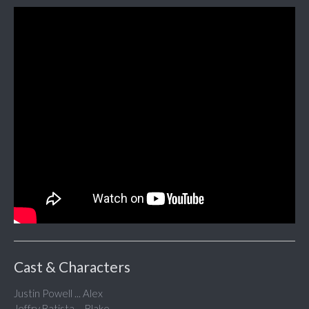
Cast & Characters
Justin Powell ... Alex
Jeffry Batista ... Blake