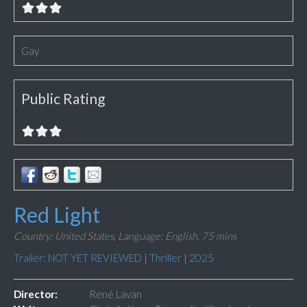
Gay
Public Rating
Red Light
Country: United States,
Language: English,
75 mins
Trailer: NOT YET REVIEWED
|
Thriller
|
2025
Director:
René Lavan