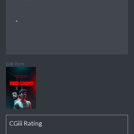
Edit Item
CGiii Rating