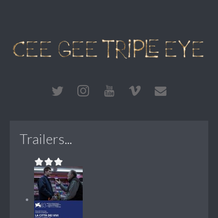
Trailers...