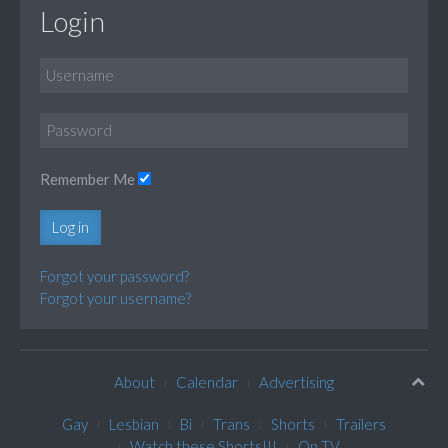
Login
Remember Me
Log in
Forgot your password?
Forgot your username?
About
Calendar
Advertising
Gay
Lesbian
Bi
Trans
Shorts
Trailers
Watch these Shorts!!!
On TV