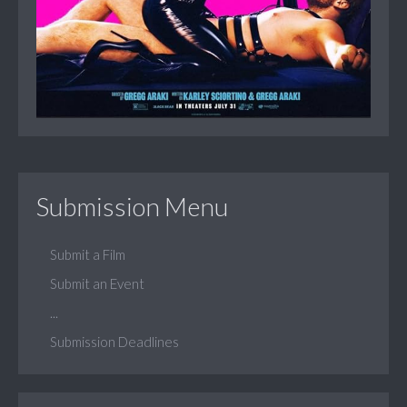
Submission Menu
Submit a Film
Submit an Event
...
Submission Deadlines