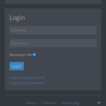
Login
Remember Me
Log in
Forgot your password?
Forgot your username?
About
Calendar
Advertising