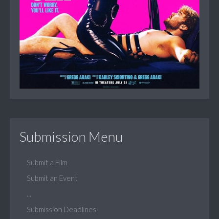
Submission Menu
Submit a Film
Submit an Event
...
Submission Deadlines