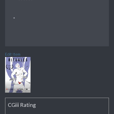
Edit Item
CGiii Rating