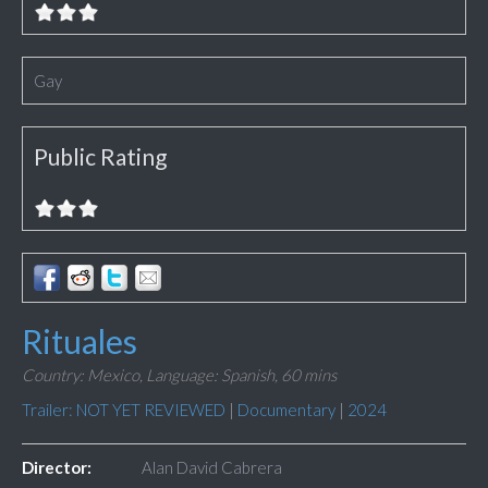
Gay
Public Rating
Rituales
Country: Mexico,
Language: Spanish,
60 mins
Trailer: NOT YET REVIEWED
|
Documentary
|
2024
Director:
Alan David Cabrera