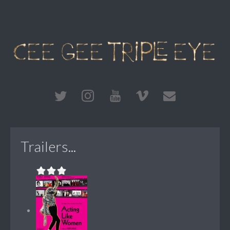
Trailers...