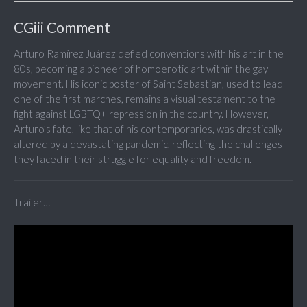
CGiii Comment
Arturo Ramírez Juárez defied conventions with his art in the
80s, becoming a pioneer of homoerotic art within the gay
movement. His iconic poster of Saint Sebastian, used to lead
one of the first marches, remains a visual testament to the
fight against LGBTQ+ repression in the country. However,
Arturo’s fate, like that of his contemporaries, was drastically
altered by a devastating pandemic, reflecting the challenges
they faced in their struggle for equality and freedom.
Trailer…