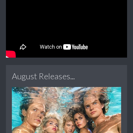
August Releases...