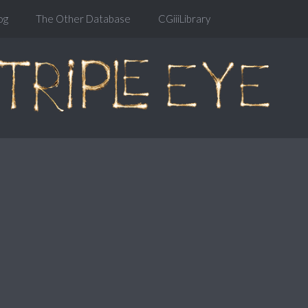
og
The Other Database
CGiiiLibrary