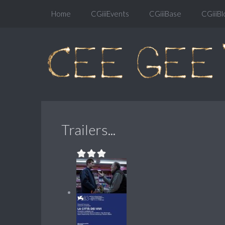
Home
CGiiiEvents
CGiiiBase
CGiiiBl
Trailers...