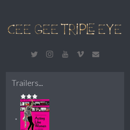
Trailers...