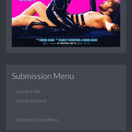
Submission Menu
Submit a Film
Submit an Event
...
Submission Deadlines