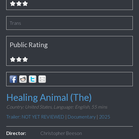
Trans
Public Rating
Healing Animal (The)
Country: United States,
Language: English,
55 mins
Trailer: NOT YET REVIEWED
|
Documentary
|
2025
Director:
Christopher Beeson