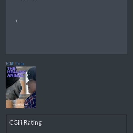
Edit Item
CGiii Rating