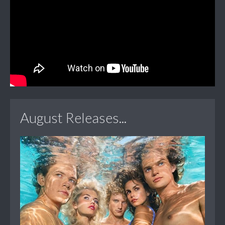
August Releases...