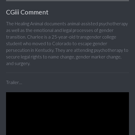
CGiii Comment
The Healing Animal documents animal-assisted psychotherapy
as well as the emotional and legal processes of gender
transition. Charlee is a 25-year-old transgender college
student who moved to Colorado to escape gender
persecution in Kentucky. They are attending psychotherapy to
secure legal rights to name change, gender marker change,
and surgery.
Trailer…