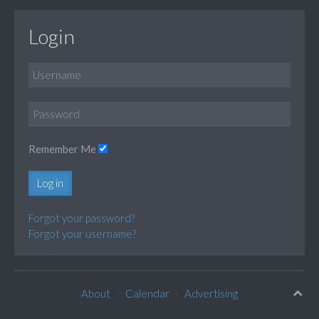
Login
Remember Me
Log in
Forgot your password?
Forgot your username?
About
Calendar
Advertising