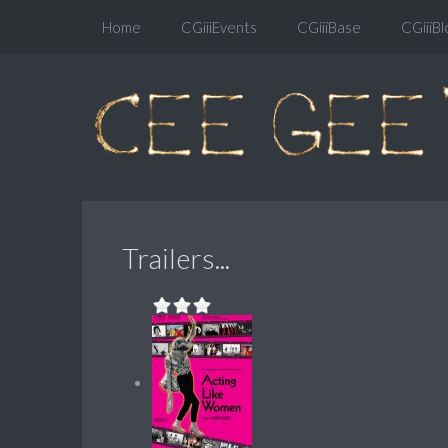
Home
CGiiiEvents
CGiiiBase
CGiiiBl
Trailers...