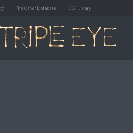
og
The Other Database
CGiiiLibrary