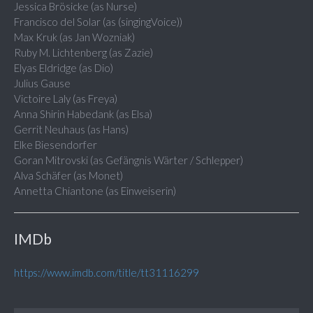
Jessica Brösicke (as Nurse)
Francisco del Solar (as (singingVoice))
Max Kruk (as Jan Wozniak)
Ruby M. Lichtenberg (as Zazie)
Elyas Eldridge (as Dio)
Julius Gause
Victoire Laly (as Freya)
Anna Shirin Habedank (as Elsa)
Gerrit Neuhaus (as Hans)
Elke Biesendorfer
Goran Mitrovski (as Gefängnis Wärter / Schlepper)
Alva Schäfer (as Monet)
Annetta Chiantone (as Einweiserin)
IMDb
https://www.imdb.com/title/tt31116299