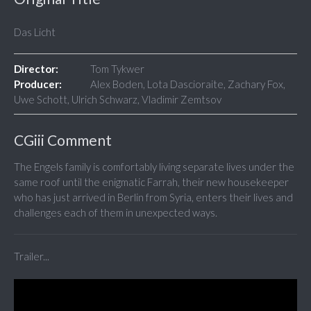
Das Licht
Director:
Tom Tykwer
Producer:
Alex Boden, Lota Dascioraite, Zachary Fox,
Uwe Schott, Ulrich Schwarz, Vladimir Zemtsov
CGiii Comment
The Engels family is comfortably living separate lives under the
same roof until the enigmatic Farrah, their new housekeeper
who has just arrived in Berlin from Syria, enters their lives and
challenges each of them in unexpected ways.
Trailer...