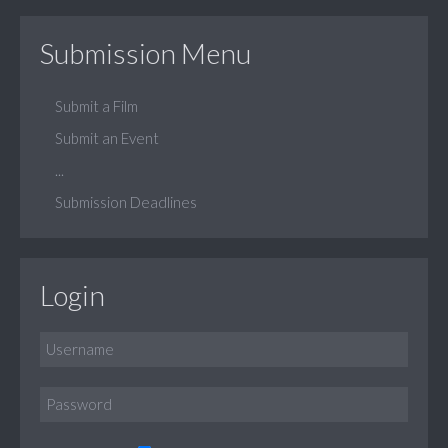
Submission Menu
Submit a Film
Submit an Event
...
Submission Deadlines
Login