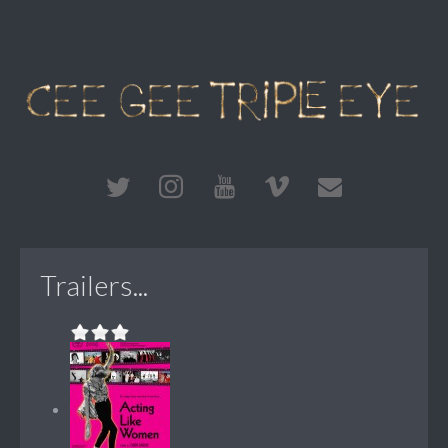
Trailers...