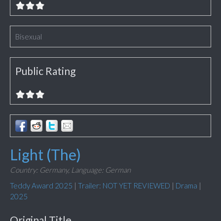
Bisexual
Public Rating
Light (The)
Country: Germany,
Language: German
Teddy Award 2025
|
Trailer: NOT YET REVIEWED
|
Drama
|
2025
Original Title