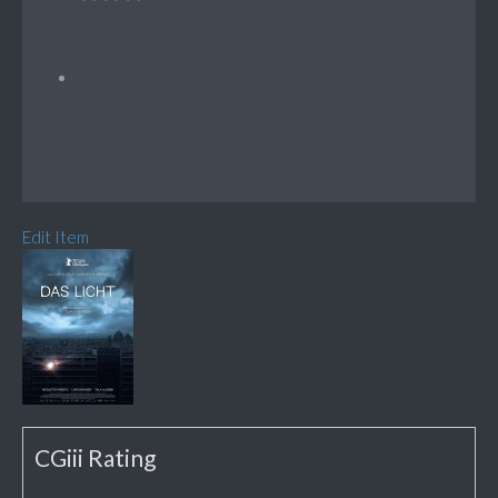
Edit Item
CGiii Rating