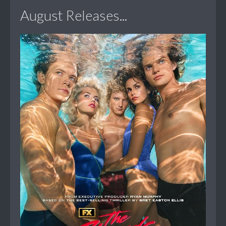
August Releases...