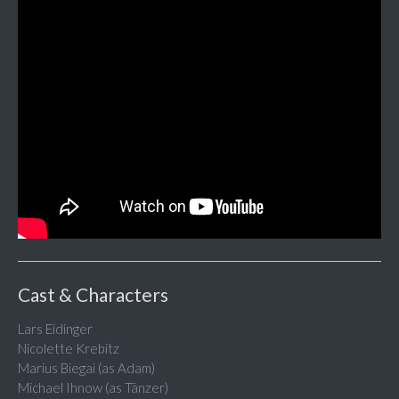
Cast & Characters
Lars Eidinger
Nicolette Krebitz
Marius Biegai (as Adam)
Michael Ihnow (as Tänzer)