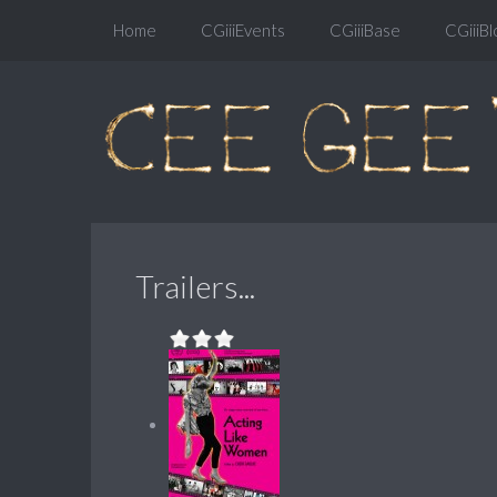
Home
CGiiiEvents
CGiiiBase
CGiiiBl
Trailers...