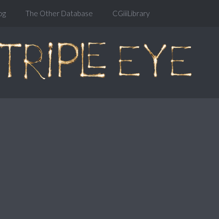
og
The Other Database
CGiiiLibrary