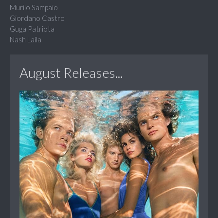
Murilo Sampaio
Giordano Castro
Guga Patriota
Nash Laila
August Releases...