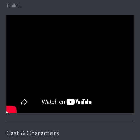
Trailer...
Cast & Characters