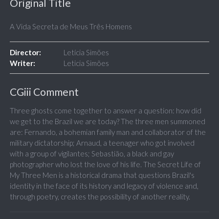
Original Title
A Vida Secreta de Meus Três Homens
Director:
Letícia Simões
Writer:
Leticia Simões
CGiii Comment
Three ghosts come together to answer a question: how did
we get to the Brazil we are today? The three men summoned
are: Fernando, a bohemian family man and collaborator of the
military dictatorship; Arnaud, a teenager who got involved
with a group of vigilantes; Sebastião, a black and gay
photographer who lost the love of his life. The Secret Life of
My Three Men is a historical drama that questions Brazil's
identity in the face of its history and legacy of violence and,
through poetry, creates the possibility of another reality.