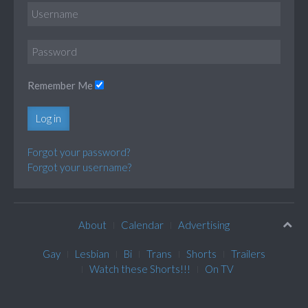
Remember Me
Log in
Forgot your password?
Forgot your username?
About
Calendar
Advertising
Gay
Lesbian
Bi
Trans
Shorts
Trailers
Watch these Shorts!!!
On TV