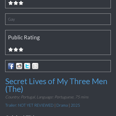
Gay
Public Rating
Secret Lives of My Three Men
(The)
Country: Portugal,
Language: Portuguese,
75 mins
Trailer: NOT YET REVIEWED
|
Drama
|
2025