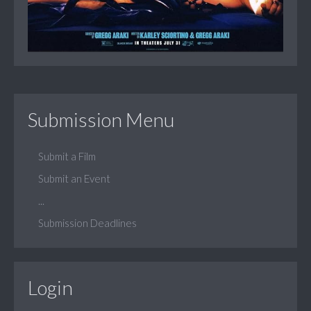
Submission Menu
Submit a Film
Submit an Event
...
Submission Deadlines
Login