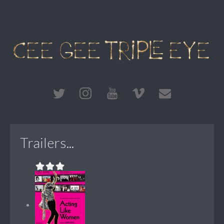
Trailers...