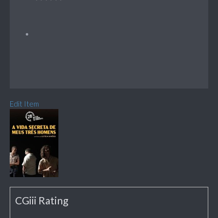
Edit Item
CGiii Rating