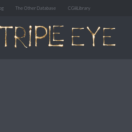
og
The Other Database
CGiiiLibrary