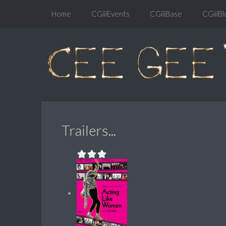
Home
CGiiiEvents
CGiiiBase
CGiiiBl
Trailers...