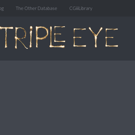
og
The Other Database
CGiiiLibrary