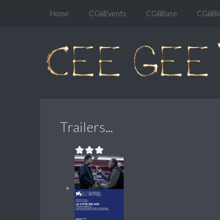
Home
CGiiiEvents
CGiiiBase
CGiiiBl
Trailers...