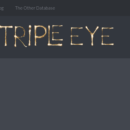
og
The Other Database