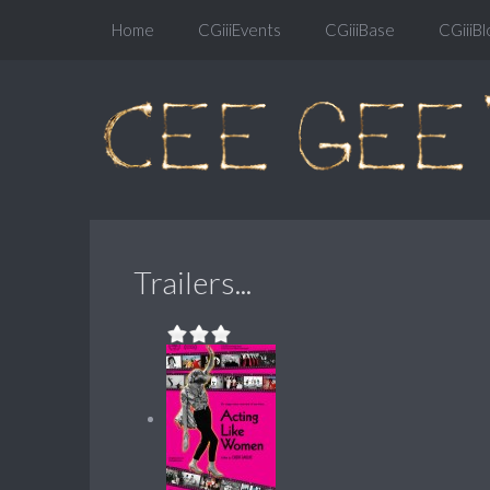
Home
CGiiiEvents
CGiiiBase
CGiiiBl
Trailers...