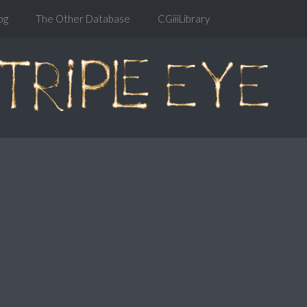
og
The Other Database
CGiiiLibrary