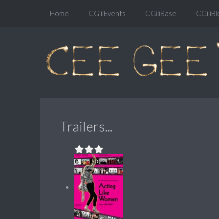
Home
CGiiiEvents
CGiiiBase
CGiiiBl
Trailers...