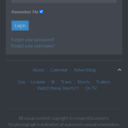
Remember Me
Log in
Forgot your password?
Forgot your username?
About
Calendar
Advertising
Gay
Lesbian
Bi
Trans
Shorts
Trailers
Watch these Shorts!!!
On TV
All visual content copyright to respectful owners.
No photograph is indicative of a person's sexual orientation.