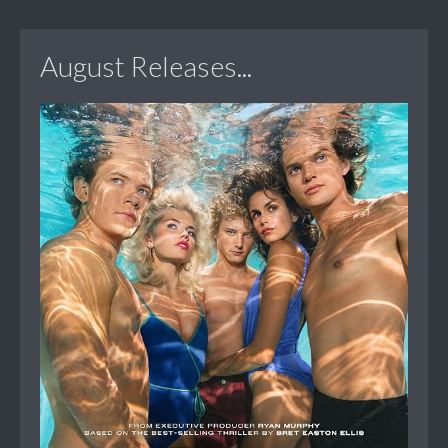
August Releases...