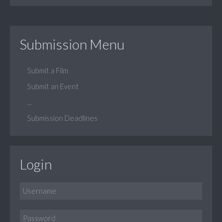
Submission Menu
Submit a Film
Submit an Event
...
Submission Deadlines
Login