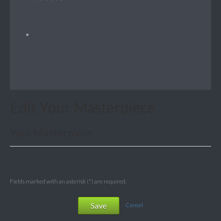
Edit Your Masterpiece
Your Masterpiece
Fields marked with an asterisk (*) are required.
Save
Cancel