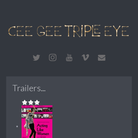
Trailers...