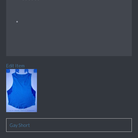
Edit Item
Gay Short