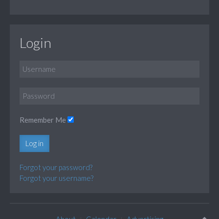
Login
Remember Me
Log in
Forgot your password?
Forgot your username?
About
Calendar
Advertising