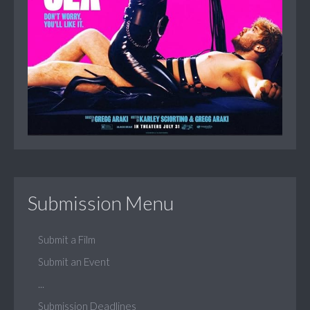
Submission Menu
Submit a Film
Submit an Event
...
Submission Deadlines