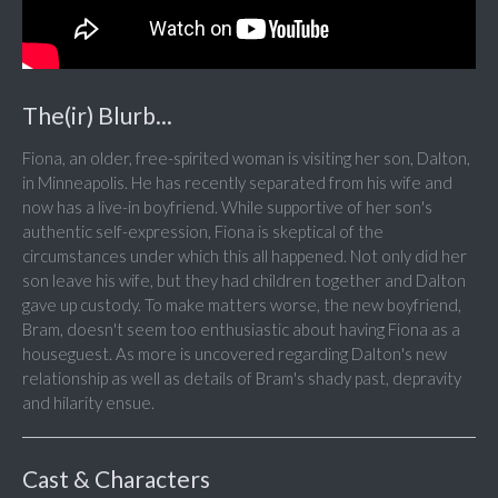
The(ir) Blurb...
Fiona, an older, free-spirited woman is visiting her son, Dalton,
in Minneapolis. He has recently separated from his wife and
now has a live-in boyfriend. While supportive of her son's
authentic self-expression, Fiona is skeptical of the
circumstances under which this all happened. Not only did her
son leave his wife, but they had children together and Dalton
gave up custody. To make matters worse, the new boyfriend,
Bram, doesn't seem too enthusiastic about having Fiona as a
houseguest. As more is uncovered regarding Dalton's new
relationship as well as details of Bram's shady past, depravity
and hilarity ensue.
Cast & Characters