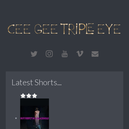
Latest Shorts...