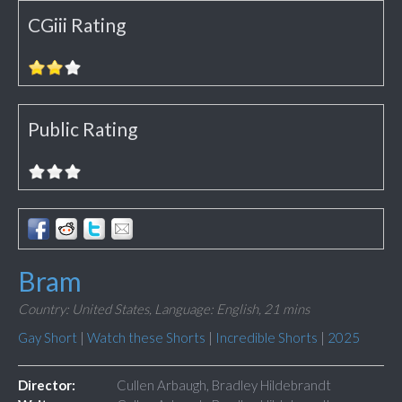
CGiii Rating
Public Rating
Bram
Country: United States,
Language: English,
21 mins
Gay Short
|
Watch these Shorts
|
Incredible Shorts
|
2025
Director:
Cullen Arbaugh, Bradley Hildebrandt