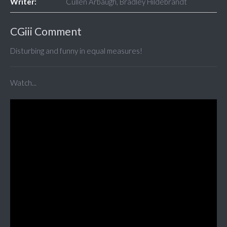
Writer:
Cullen Arbaugh, Bradley Hildebrandt
CGiii Comment
Disturbing and funny in equal measures!
Watch...