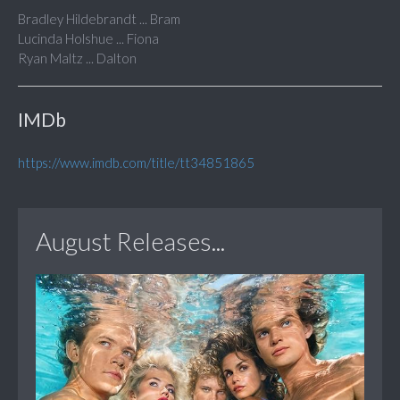
Bradley Hildebrandt ... Bram
Lucinda Holshue ... Fiona
Ryan Maltz ... Dalton
IMDb
https://www.imdb.com/title/tt34851865
August Releases...