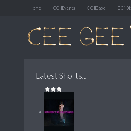
Home
CGiiiEvents
CGiiiBase
CGiiiBl
Latest Shorts...