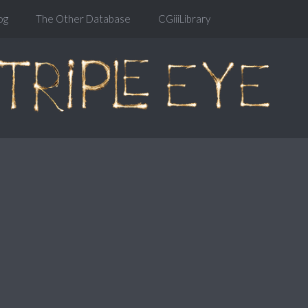
og
The Other Database
CGiiiLibrary