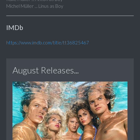
Michel Müller ... Linus as Boy
IMDb
https://www.imdb.com/title/tt36825467
August Releases...