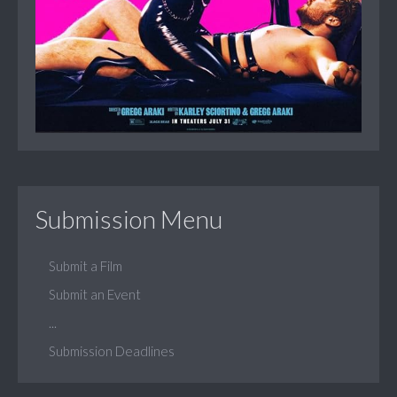
Submission Menu
Submit a Film
Submit an Event
...
Submission Deadlines