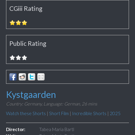
CGiii Rating
Public Rating
Kystgaarden
Country: Germany,
Language: German,
26 mins
Watch these Shorts
|
Short Film
|
Incredible Shorts
|
2025
Director:
Tabea Maria Bartl