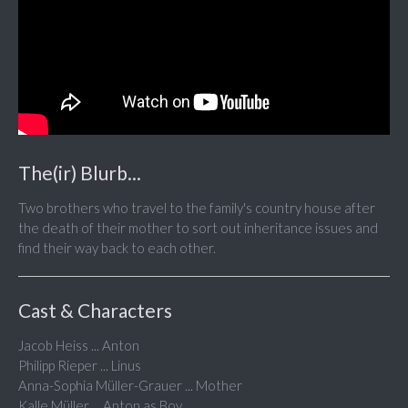
The(ir) Blurb...
Two brothers who travel to the family's country house after
the death of their mother to sort out inheritance issues and
find their way back to each other.
Cast & Characters
Jacob Heiss ... Anton
Philipp Rieper ... Linus
Anna-Sophia Müller-Grauer ... Mother
Kalle Müller ... Anton as Boy