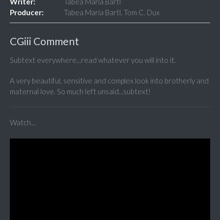
Writer:
Tabea Maria Bartl
Producer:
Tabea Maria Bartl, Tom C. Dux
CGiii Comment
Subtext everywhere...read whatever you will into it.
A very beautiful, sensitive and complex look into brotherly and
maternal love. So much left unsaid...subtext!
Watch...