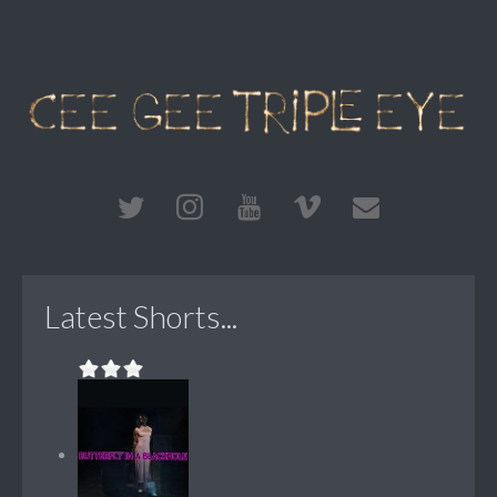
Latest Shorts...