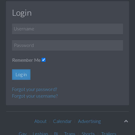
Login
Remember Me
Log in
Forgot your password?
Forgot your username?
About
Calendar
Advertising
Gay
Lesbian
Bi
Trans
Shorts
Trailers