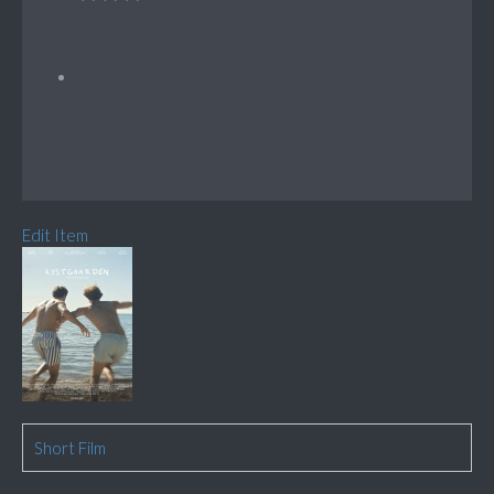
Edit Item
Short Film