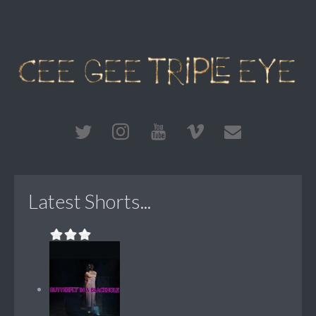
Latest Shorts...