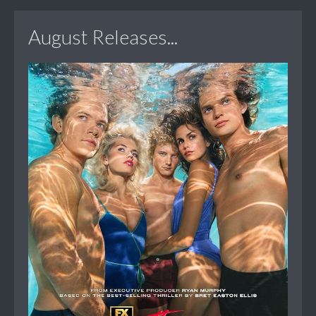
August Releases...