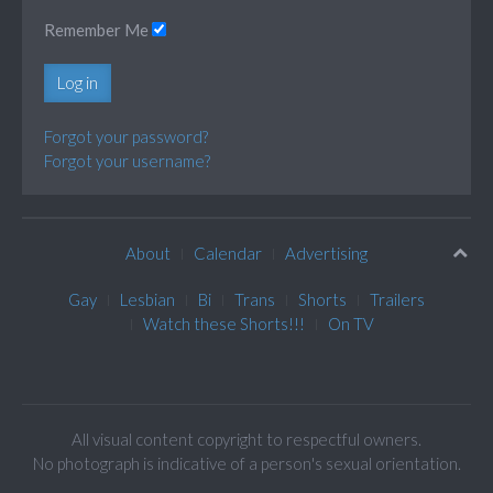
Remember Me
Log in
Forgot your password?
Forgot your username?
About
Calendar
Advertising
Gay
Lesbian
Bi
Trans
Shorts
Trailers
Watch these Shorts!!!
On TV
All visual content copyright to respectful owners.
No photograph is indicative of a person's sexual orientation.