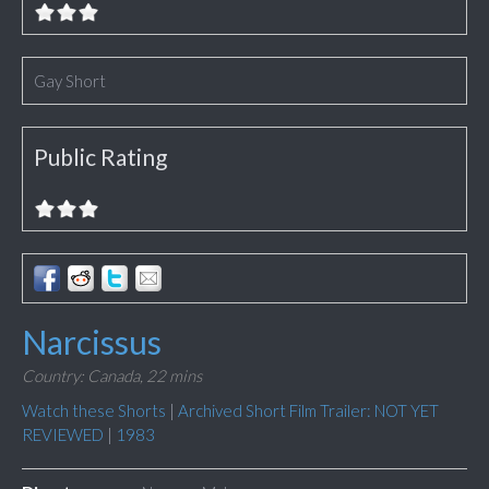
Gay Short
Public Rating
Narcissus
Country: Canada,
22 mins
Watch these Shorts
|
Archived Short Film Trailer: NOT YET
REVIEWED
|
1983