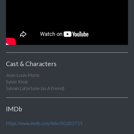
Cast & Characters
Jean-Louis Morin
Sylvie Kinal
Sylvain Lafortune (as A friend)
IMDb
https://www.imdb.com/title/tt0203725