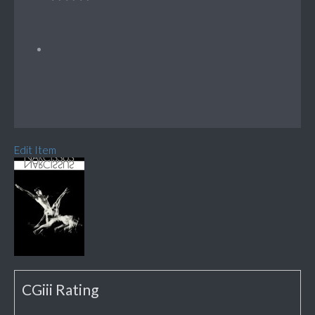
Edit Item
CGiii Rating