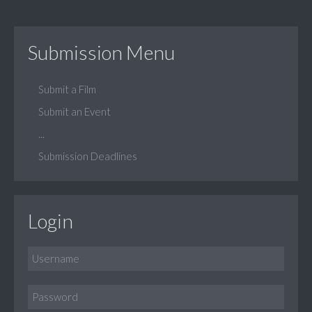
Submission Menu
Submit a Film
Submit an Event
...
Submission Deadlines
Login