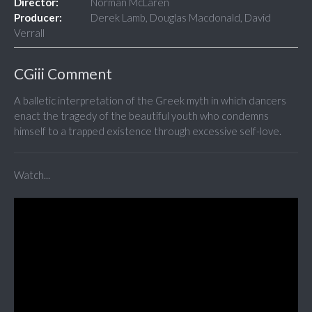
Director:
Norman McLaren
Producer:
Derek Lamb, Douglas Macdonald, David
Verrall
CGiii Comment
A balletic interpretation of the Greek myth in which dancers
enact the tragedy of the beautiful youth who condemns
himself to a trapped existence through excessive self-love.
Watch...