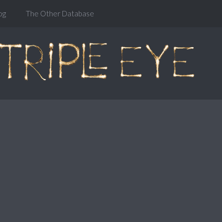
og
The Other Database