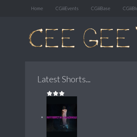
Home
CGiiiEvents
CGiiiBase
CGiiiBl
Latest Shorts...