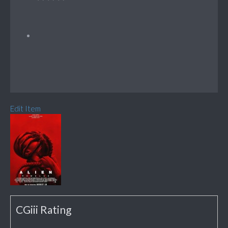
Edit Item
CGiii Rating