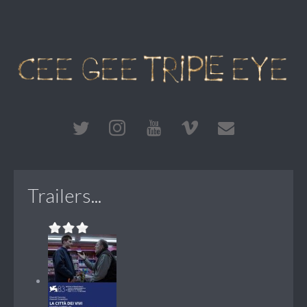
Trailers...