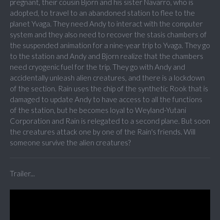
pregnant, their cousin Bjorn and his sister Navarro, who is
adopted, to travel to an abandoned station to flee to the
planet Yvaga. They need Andy to interact with the computer
system and they also need to recover the stasis chambers of
the suspended animation for a nine-year trip to Yvaga. They go
to the station and Andy and Bjorn realize that the chambers
need cryogenic fuel for the trip. They go with Andy and
accidentally unleash alien creatures, and there is a lockdown
of the section. Rain uses the chip of the synthetic Rook that is
damaged to update Andy to have access to all the functions
of the station, but he becomes loyal to Weyland-Yutani
Corporation and Rain is relegated to a second plane. But soon
the creatures attack one by one of the Rain's friends. Will
someone survive the alien creatures?
Trailer...