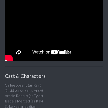
Cast & Characters
Cailee Spaeny (as Rain)
David Jonsson (as Andy)
Archie Renaux (as Tyler)
Isabela Merced (as Kay)
Spike Fearn (as Bjorn)