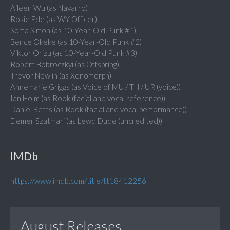
Aileen Wu (as Navarro)
Rosie Ede (as WY Officer)
Soma Simon (as 10-Year-Old Punk #1)
Bence Okeke (as 10-Year-Old Punk #2)
Viktor Orizu (as 10-Year-Old Punk #3)
Robert Bobroczkyi (as Offspring)
Trevor Newlin (as Xenomorph)
Annemarie Griggs (as Voice of MU / TH / UR (voice))
Ian Holm (as Rook (facial and vocal reference))
Daniel Betts (as Rook (facial and vocal performance))
Elemer Szatmari (as Lewd Dude (uncredited))
IMDb
https://www.imdb.com/title/tt18412256
August Releases...