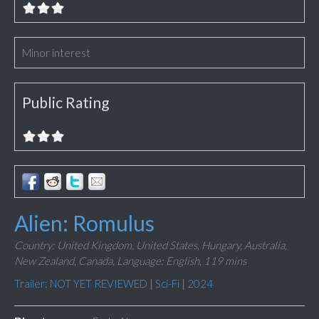
Minor interest
Public Rating
Alien: Romulus
Country: United Kingdom, United States, Hungary, Australia,
New Zealand, Canada,
Language: English,
119 mins
Trailer: NOT YET REVIEWED
|
Sci-Fi
|
2024