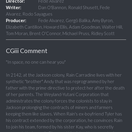
Director:
Fede Alvarez
Writer:
Dan O'Bannon, Ronald Shusett, Fede
Alvarez, Rodo Sayagues
Producer:
Fede Alvarez, Gergö Balika, Amy Byron,
Elizabeth Cantillon, Howard Ellis, Adam Goodman, Walter Hill,
Tom Moran, Brent O'Connor, Michael Pruss, Ridley Scott
CGiii Comment
"In space, no one can hear you"
In 2142, at the Jackson colony, Rain Carradine lives with her
synthetic "brother" Andy that was reprogrammed by her
father with the prime directive to protect her after the death
of her parents. The Weyland-Yutani Corporation that
administrates the colony forces the colonists to stay in
Jackson prolonging the contracts of miners and farmers
keeping them like slaves. When Rain's ex-boyfriend Tyler has
his contract extended by the corporation, he convinces Rain
to join his team, formed by his sister Kay, who is secretly