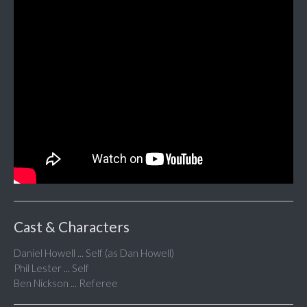
Cast & Characters
Daniel Howell ... Self (as Dan Howell)
Phil Lester ... Self
Ben Nickson ... Referee