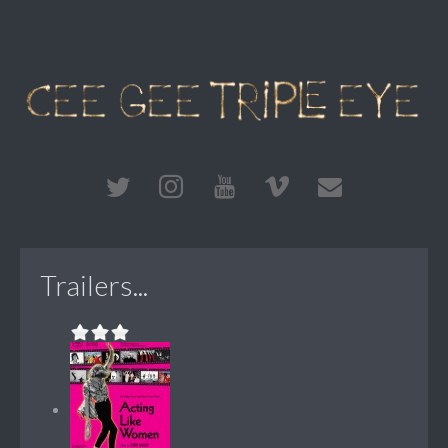
Trailers...