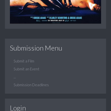
Submission Menu
Submit a Film
Submit an Event
...
Submission Deadlines
Login