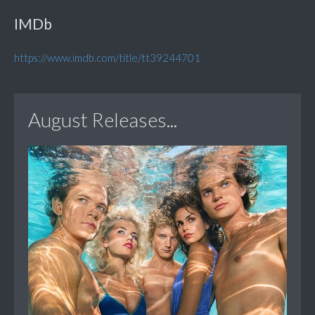
IMDb
https://www.imdb.com/title/tt39244701
August Releases...