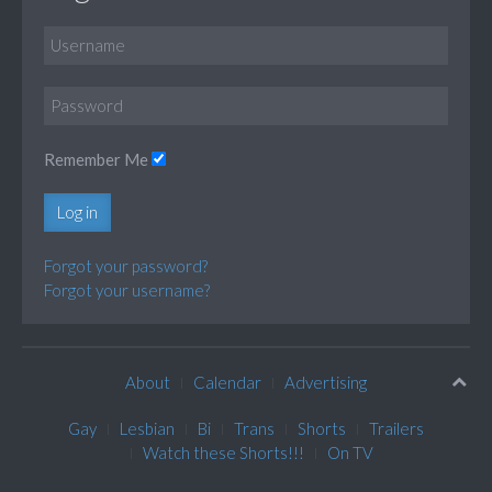
Remember Me
Log in
Forgot your password?
Forgot your username?
About
Calendar
Advertising
Gay
Lesbian
Bi
Trans
Shorts
Trailers
Watch these Shorts!!!
On TV