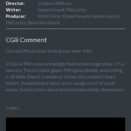
Director:
Stephen Whitson
Writer:
Daniel Howell, Phil Lester
Producer:
Mark Forrer, Daniel Howell, Hannah Layton,
Phil Lester, Bjorn Wentlandt
CGiii Comment
Dan and Phil are back to heal your inner child.
In Dan & Phil’s new screamingly hilarious live stage show - it’s a
new era. They’re older, gayer, Phil’s gone blonde, and nothing
is off limits. Expect scandalous stories they couldn’t share
before, theatrical plot twists and a savage roast of social
media, the fans they raised and most importantly: themselves.
Trailer...