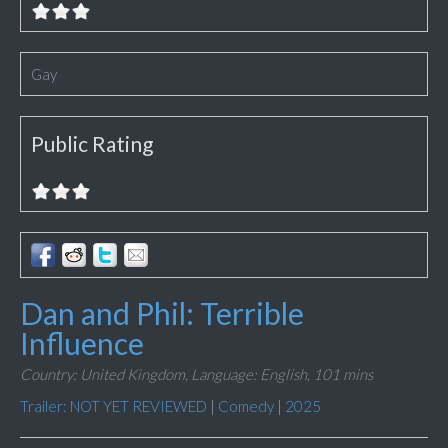
Gay
Public Rating
Dan and Phil: Terrible
Influence
Country: United Kingdom,
Language: English,
101 mins
Trailer: NOT YET REVIEWED
|
Comedy
|
2025