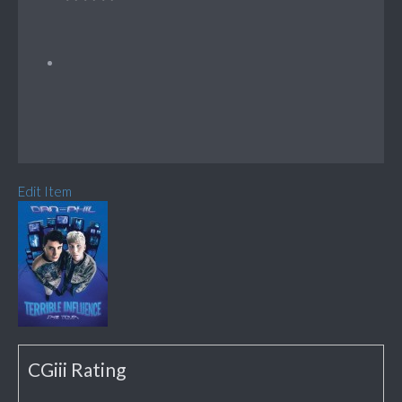
Edit Item
CGiii Rating