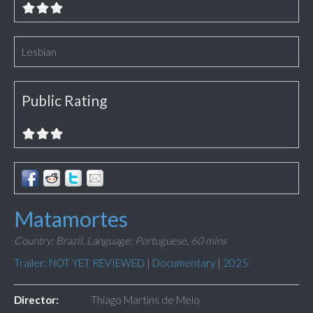
Lesbian
Public Rating
Matamortes
Country: Brazil,
Language: Portuguese,
60 mins
Trailer: NOT YET REVIEWED
|
Documentary
|
2025
Director:
Thiago Martins de Melo