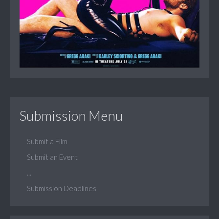
Submission Menu
Submit a Film
Submit an Event
...
Submission Deadlines