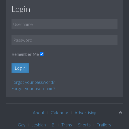
Login
Remember Me
Log in
Forgot your password?
Forgot your username?
About
Calendar
Advertising
Gay
Lesbian
Bi
Trans
Shorts
Trailers