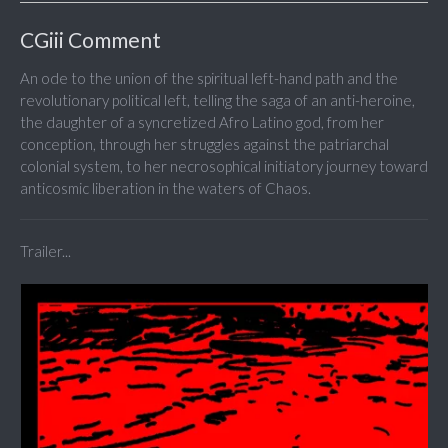
CGiii Comment
An ode to the union of the spiritual left-hand path and the
revolutionary political left, telling the saga of an anti-heroine,
the daughter of a syncretized Afro Latino god, from her
conception, through her struggles against the patriarchal
colonial system, to her necrosophical initiatory journey toward
anticosmic liberation in the waters of Chaos.
Trailer...