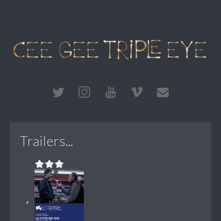
Trailers...