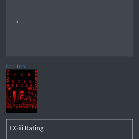
Edit Item
CGiii Rating