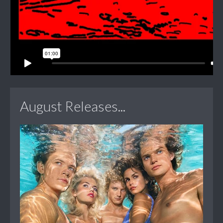
August Releases...